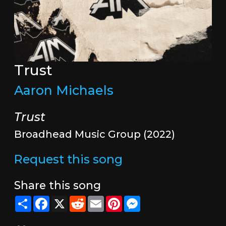
Trust
Aaron Michaels
Trust
Broadhead Music Group (2022)
Request this song
Share this song
Share
Facebook
X
Reddit
Email
Pinterest
Messenger