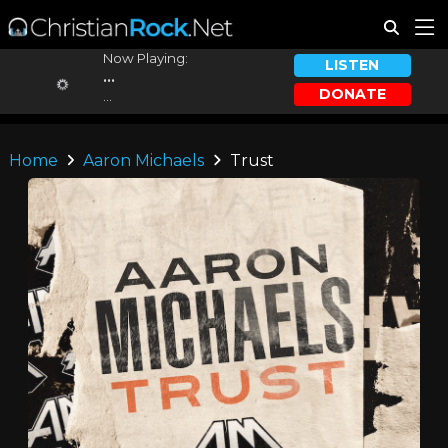
Now Playing:
LISTEN
...
DONATE
...
Home
Aaron Michaels
Trust