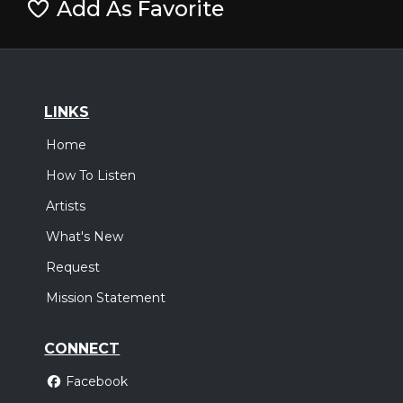
Add As Favorite
LINKS
Home
How To Listen
Artists
What's New
Request
Mission Statement
CONNECT
Facebook