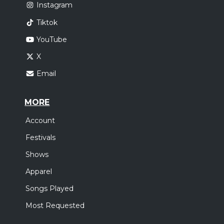
Instagram
Tiktok
YouTube
X
Email
MORE
Account
Festivals
Shows
Apparel
Songs Played
Most Requested