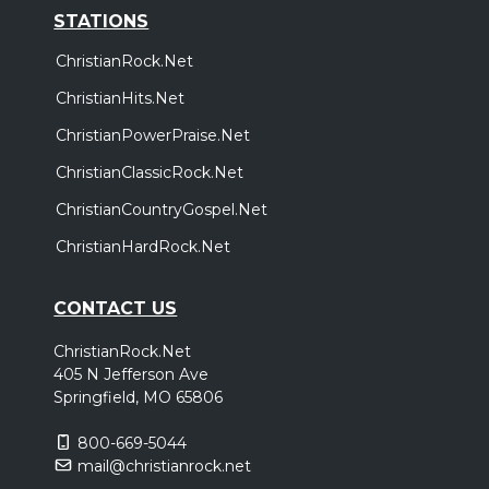
STATIONS
ChristianRock.Net
ChristianHits.Net
ChristianPowerPraise.Net
ChristianClassicRock.Net
ChristianCountryGospel.Net
ChristianHardRock.Net
CONTACT US
ChristianRock.Net
405 N Jefferson Ave
Springfield, MO 65806
800-669-5044
mail@christianrock.net