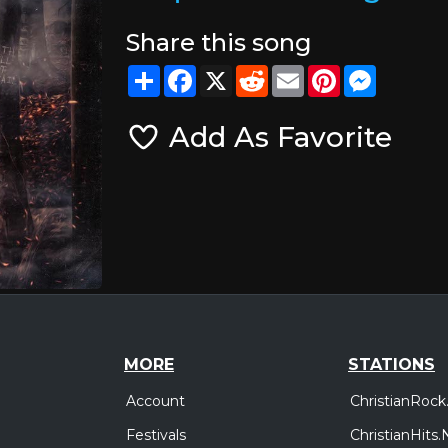
Share this song
Share
Facebook
X
Reddit
Email
Pinterest
Messeng
Add As Favorite
MORE
STATIONS
Account
ChristianRock
Festivals
ChristianHits.