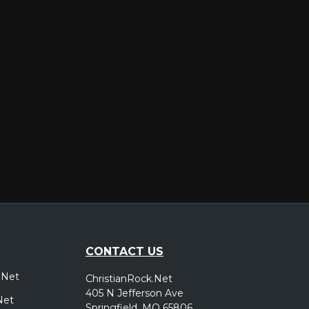
er
CONTACT US
.Net
ChristianRock.Net
405 N Jefferson Ave
Net
Springfield, MO 65806