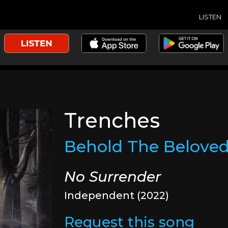
LISTEN
Trenches
Behold The Belove
No Surrender
Independent (2022)
Request this song