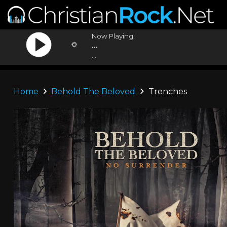
Now Playing:
...
...
Home
Behold The Beloved
Trenches