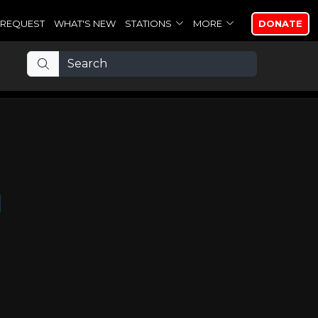
REQUEST
WHAT'S NEW
STATIONS
MORE
DONATE
d