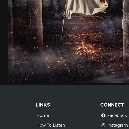
LINKS
CONNECT
Home
Facebook
How To Listen
Instagram