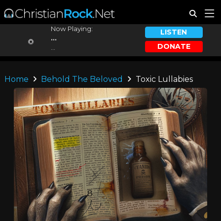
Now Playing:
LISTEN
...
DONATE
...
Home
Behold The Beloved
Toxic Lullabies