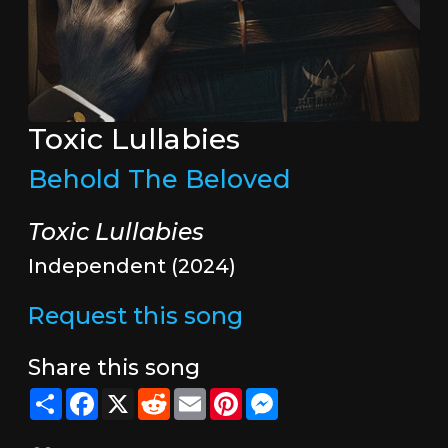
Toxic Lullabies
Behold The Beloved
Toxic Lullabies
Independent (2024)
Request this song
Share this song
Share
Facebook
X
Reddit
Email
Pinterest
Messenger