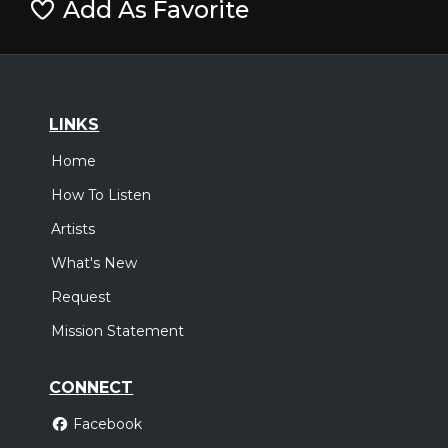
Add As Favorite
LINKS
Home
How To Listen
Artists
What's New
Request
Mission Statement
CONNECT
Facebook