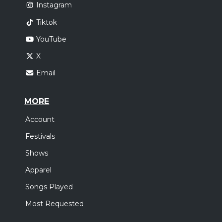
Instagram
Tiktok
YouTube
X
Email
MORE
Account
Festivals
Shows
Apparel
Songs Played
Most Requested