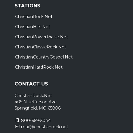
STATIONS
ChristianRock.Net
ChristianHits.Net
ChristianPowerPraise.Net
ChristianClassicRock.Net
ChristianCountryGospel.Net
ChristianHardRock.Net
CONTACT US
ChristianRock.Net
405 N Jefferson Ave
Springfield, MO 65806
800-669-5044
mail@christianrock.net