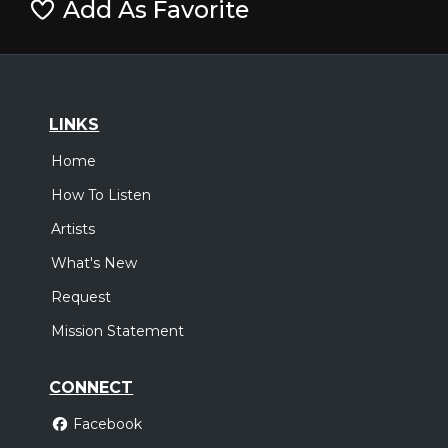
Add As Favorite
LINKS
Home
How To Listen
Artists
What's New
Request
Mission Statement
CONNECT
Facebook