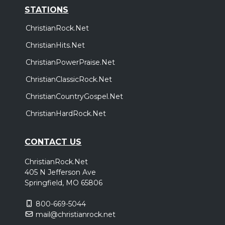
STATIONS
ChristianRock.Net
ChristianHits.Net
ChristianPowerPraise.Net
ChristianClassicRock.Net
ChristianCountryGospel.Net
ChristianHardRock.Net
CONTACT US
ChristianRock.Net
405 N Jefferson Ave
Springfield, MO 65806
800-669-5044
mail@christianrock.net