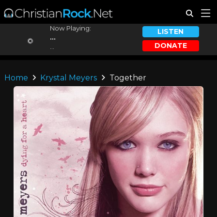
Now Playing:
LISTEN
...
DONATE
...
Home
Krystal Meyers
Together