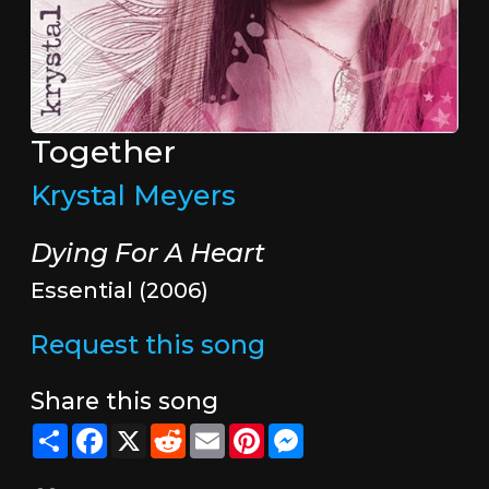
Together
Krystal Meyers
Dying For A Heart
Essential (2006)
Request this song
Share this song
Share
Facebook
X
Reddit
Email
Pinterest
Messenger