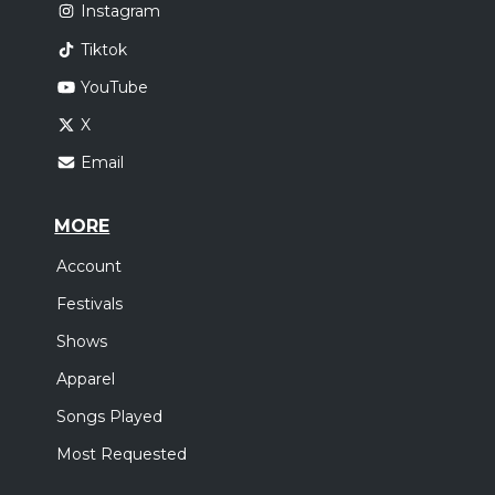
Instagram
Tiktok
YouTube
X
Email
MORE
Account
Festivals
Shows
Apparel
Songs Played
Most Requested