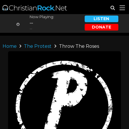
Now Playing:
LISTEN
...
DONATE
...
Home
The Protest
Throw The Roses