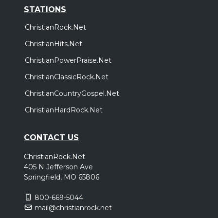
STATIONS
ChristianRock.Net
ChristianHits.Net
ChristianPowerPraise.Net
ChristianClassicRock.Net
ChristianCountryGospel.Net
ChristianHardRock.Net
CONTACT US
ChristianRock.Net
405 N Jefferson Ave
Springfield, MO 65806
800-669-5044
mail@christianrock.net