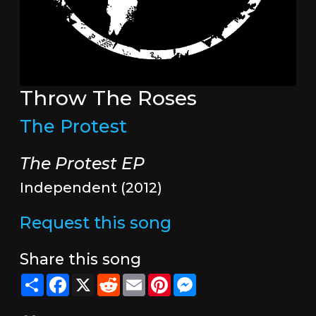
Throw The Roses
The Protest
The Protest EP
Independent (2012)
Request this song
Share this song
Share
Facebook
X
Reddit
Email
Pinterest
Messenger