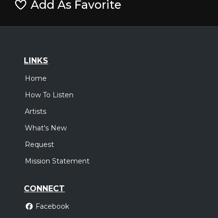
Add As Favorite
LINKS
Home
How To Listen
Artists
What's New
Request
Mission Statement
CONNECT
Facebook