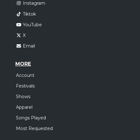
Instagram
Tiktok
YouTube
X
Email
MORE
Account
Festivals
Shows
Apparel
Songs Played
Most Requested