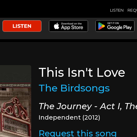
LISTEN
REQ
This Isn't Love
The Birdsongs
The Journey - Act I, T
Independent (2012)
Request this song