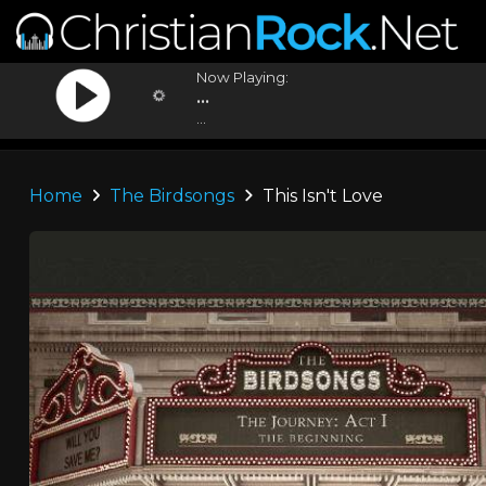
Now Playing:
...
...
Home
The Birdsongs
This Isn't Love