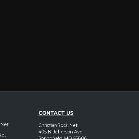
er
CONTACT US
.Net
ChristianRock.Net
405 N Jefferson Ave
Net
Springfield, MO 65806