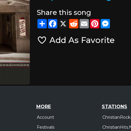
Share this song
Share
Facebook
X
Reddit
Email
Pinterest
Messeng
Add As Favorite
MORE
STATIONS
Account
ChristianRock
Festivals
ChristianHits.