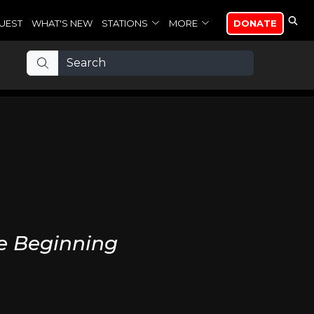
UEST
WHAT'S NEW
STATIONS
MORE
DONATE
he Beginning