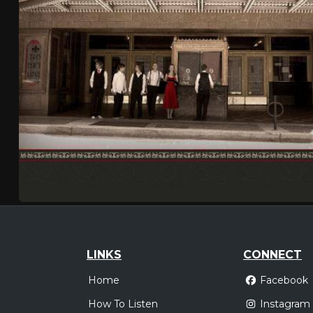
LINKS
CONNECT
Home
Facebook
How To Listen
Instagram