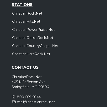
STATIONS
ChristianRock.Net
ChristianHits.Net
ChristianPowerPraise.Net
ChristianClassicRock.Net
ChristianCountryGospel.Net
ChristianHardRock.Net
CONTACT US
ChristianRock.Net
405 N Jefferson Ave
Springfield, MO 65806
800-669-5044
mail@christianrock.net