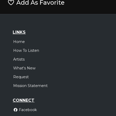
Add As Favorite
LINKS
Home
How To Listen
Artists
What's New
Request
Mission Statement
CONNECT
Facebook