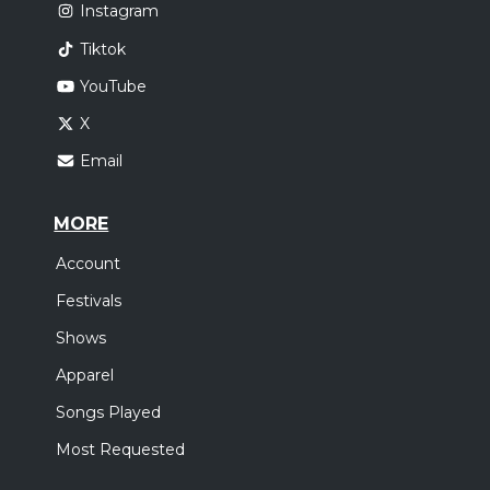
Instagram
Tiktok
YouTube
X
Email
MORE
Account
Festivals
Shows
Apparel
Songs Played
Most Requested