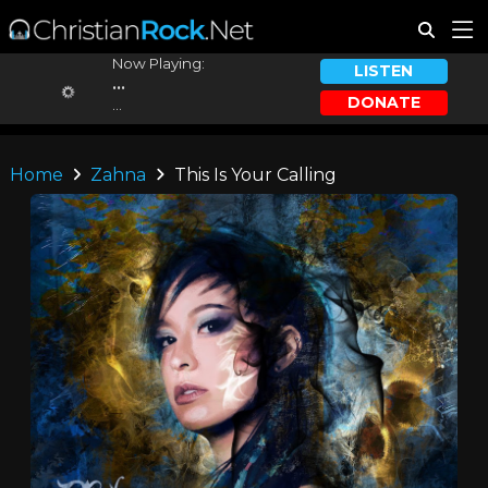
Now Playing:
LISTEN
...
DONATE
...
Home
Zahna
This Is Your Calling