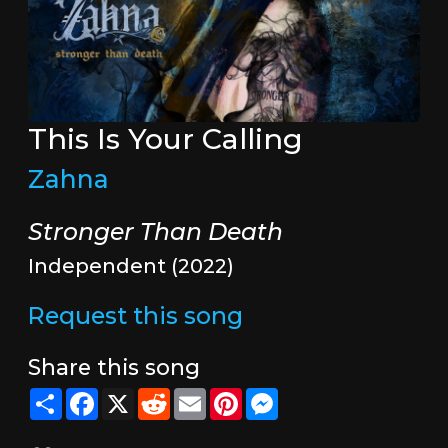
This Is Your Calling
Zahna
Stronger Than Death
Independent (2022)
Request this song
Share this song
Share
Facebook
X
Reddit
Email
Pinterest
Messenger