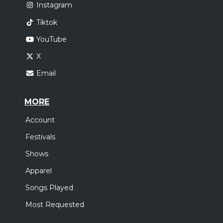
Instagram
Tiktok
YouTube
X
Email
MORE
Account
Festivals
Shows
Apparel
Songs Played
Most Requested