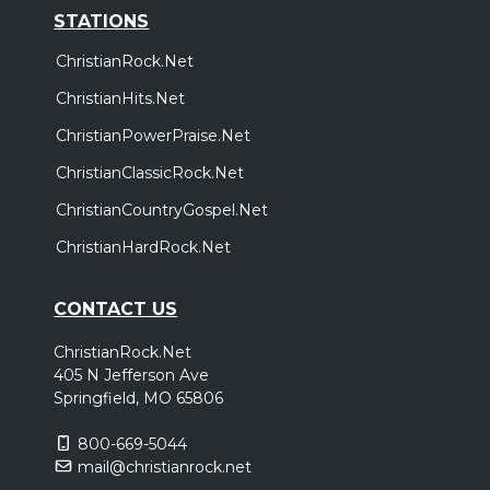
STATIONS
ChristianRock.Net
ChristianHits.Net
ChristianPowerPraise.Net
ChristianClassicRock.Net
ChristianCountryGospel.Net
ChristianHardRock.Net
CONTACT US
ChristianRock.Net
405 N Jefferson Ave
Springfield, MO 65806
800-669-5044
mail@christianrock.net