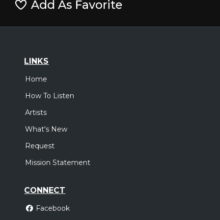
Add As Favorite
LINKS
Home
How To Listen
Artists
What's New
Request
Mission Statement
CONNECT
Facebook