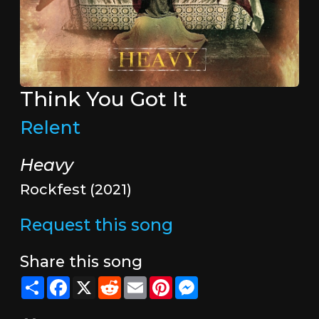
Think You Got It
Relent
Heavy
Rockfest (2021)
Request this song
Share this song
Share
Facebook
X
Reddit
Email
Pinterest
Messenger