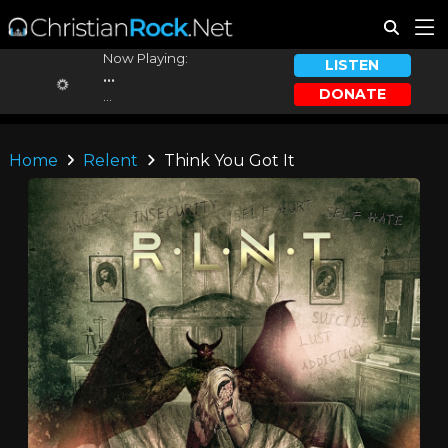
Now Playing:
LISTEN
...
DONATE
...
Home
Relent
Think You Got It