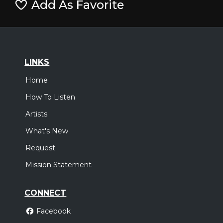
Add As Favorite
LINKS
Home
How To Listen
Artists
What's New
Request
Mission Statement
CONNECT
Facebook