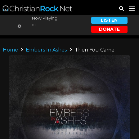
Now Playing:
LISTEN
...
DONATE
...
Home
Embers In Ashes
Then You Came