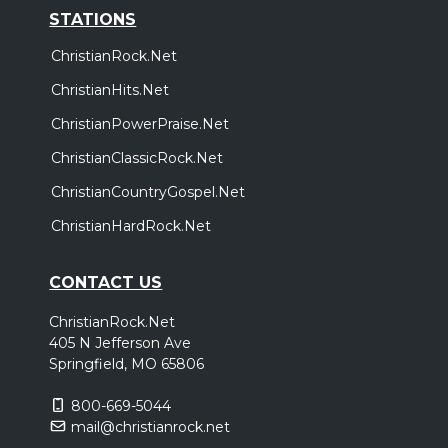
STATIONS
ChristianRock.Net
ChristianHits.Net
ChristianPowerPraise.Net
ChristianClassicRock.Net
ChristianCountryGospel.Net
ChristianHardRock.Net
CONTACT US
ChristianRock.Net
405 N Jefferson Ave
Springfield, MO 65806
800-669-5044
mail@christianrock.net