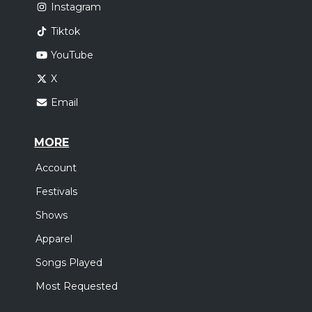
Instagram
Tiktok
YouTube
X
Email
MORE
Account
Festivals
Shows
Apparel
Songs Played
Most Requested