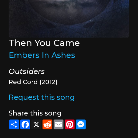
Then You Came
Embers In Ashes
Outsiders
Red Cord (2012)
Request this song
Share this song
Share
Facebook
X
Reddit
Email
Pinterest
Messenger