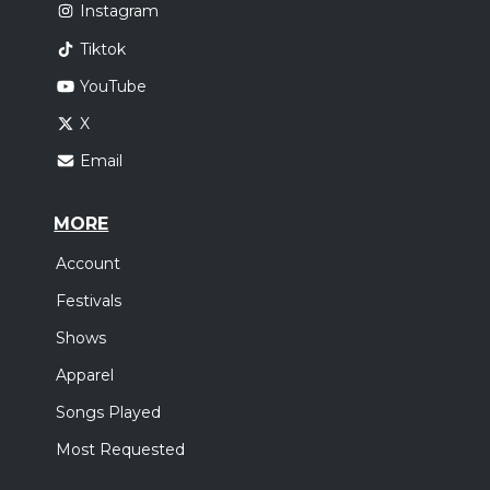
Instagram
Tiktok
YouTube
X
Email
MORE
Account
Festivals
Shows
Apparel
Songs Played
Most Requested