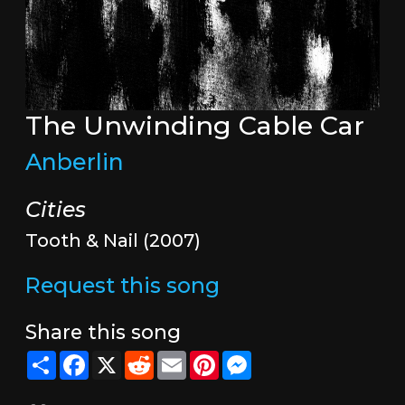
The Unwinding Cable Car
Anberlin
Cities
Tooth & Nail (2007)
Request this song
Share this song
Share
Facebook
X
Reddit
Email
Pinterest
Messenger