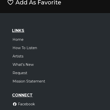
Add As Favorite
LINKS
Home
How To Listen
Artists
What's New
Request
Mission Statement
CONNECT
Facebook