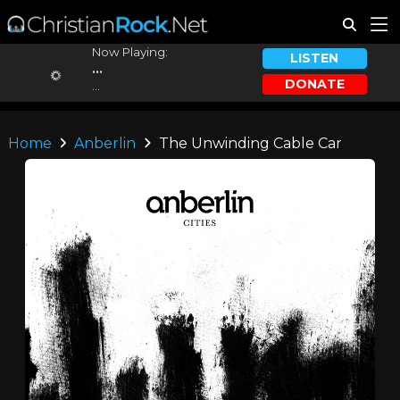
Now Playing:
LISTEN
...
DONATE
...
Home
Anberlin
The Unwinding Cable Car