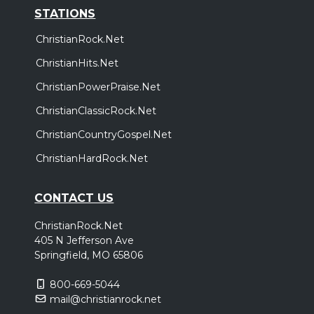
STATIONS
ChristianRock.Net
ChristianHits.Net
ChristianPowerPraise.Net
ChristianClassicRock.Net
ChristianCountryGospel.Net
ChristianHardRock.Net
CONTACT US
ChristianRock.Net
405 N Jefferson Ave
Springfield, MO 65806
800-669-5044
mail@christianrock.net