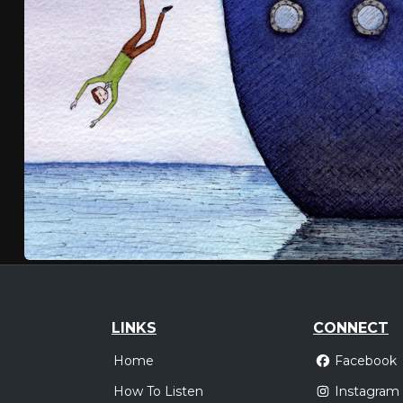
LINKS
CONNECT
Home
Facebook
How To Listen
Instagram