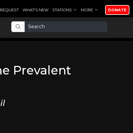
REQUEST
WHAT'S NEW
STATIONS
MORE
DONATE
he Prevalent
il