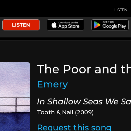
LISTEN
The Poor and t
Emery
In Shallow Seas We Sa
Tooth & Nail (2009)
Request this song