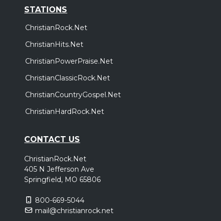
STATIONS
ChristianRock.Net
ChristianHits.Net
ChristianPowerPraise.Net
ChristianClassicRock.Net
ChristianCountryGospel.Net
ChristianHardRock.Net
CONTACT US
ChristianRock.Net
405 N Jefferson Ave
Springfield, MO 65806
800-669-5044
mail@christianrock.net