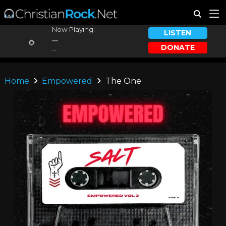
Now Playing:
LISTEN
...
DONATE
...
Home
Empowered
The One