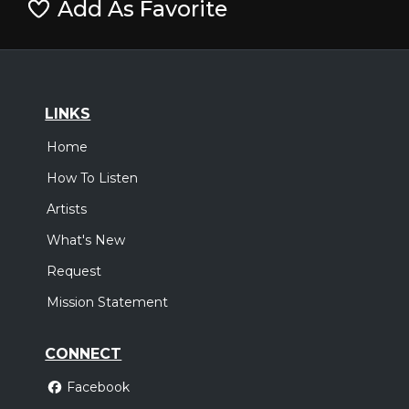
Add As Favorite
LINKS
Home
How To Listen
Artists
What's New
Request
Mission Statement
CONNECT
Facebook