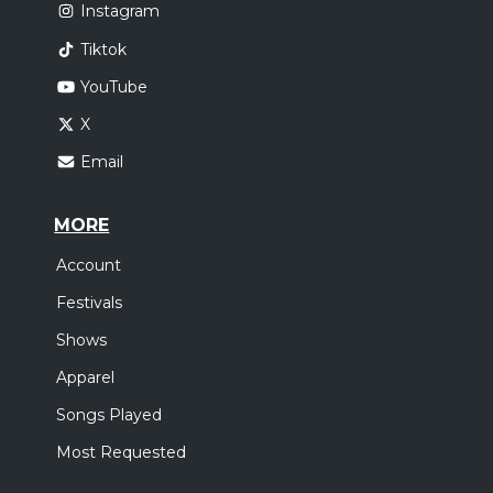
Instagram
Tiktok
YouTube
X
Email
MORE
Account
Festivals
Shows
Apparel
Songs Played
Most Requested