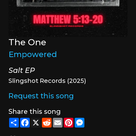
The One
Empowered
Salt EP
Slingshot Records (2025)
Request this song
Share this song
Share
Facebook
X
Reddit
Email
Pinterest
Messenger