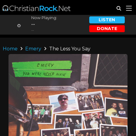
Now Playing:
LISTEN
...
DONATE
...
Home
Emery
The Less You Say