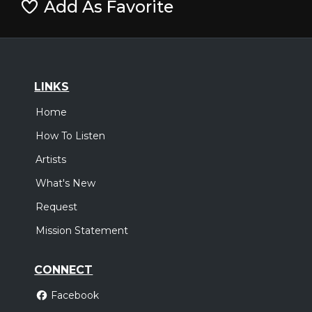
Add As Favorite
LINKS
Home
How To Listen
Artists
What's New
Request
Mission Statement
CONNECT
Facebook