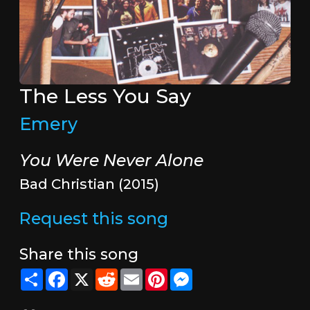
The Less You Say
Emery
You Were Never Alone
Bad Christian (2015)
Request this song
Share this song
Share
Facebook
X
Reddit
Email
Pinterest
Messenger