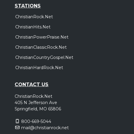
STATIONS
ChristianRock.Net
ChristianHits.Net
ChristianPowerPraise.Net
ChristianClassicRock.Net
ChristianCountryGospel.Net
ChristianHardRock.Net
CONTACT US
ChristianRock.Net
405 N Jefferson Ave
Springfield, MO 65806
800-669-5044
mail@christianrock.net