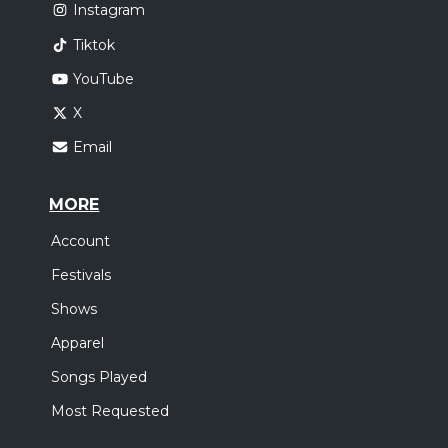
Instagram
Tiktok
YouTube
X
Email
MORE
Account
Festivals
Shows
Apparel
Songs Played
Most Requested