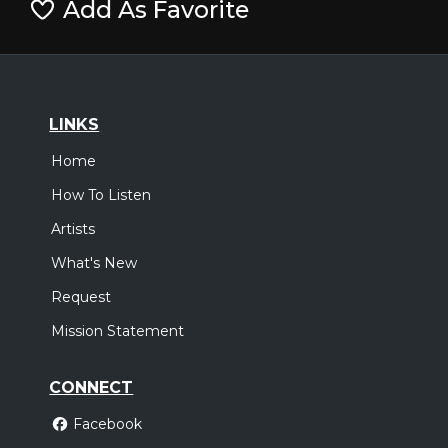
Add As Favorite
LINKS
Home
How To Listen
Artists
What's New
Request
Mission Statement
CONNECT
Facebook