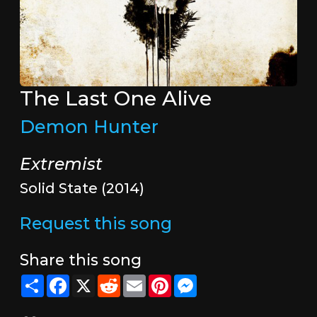
The Last One Alive
Demon Hunter
Extremist
Solid State (2014)
Request this song
Share this song
Share
Facebook
X
Reddit
Email
Pinterest
Messenger