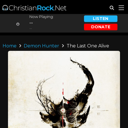
Now Playing:
LISTEN
...
DONATE
...
Home
Demon Hunter
The Last One Alive