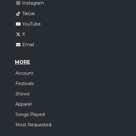
Instagram
Tiktok
YouTube
X
Email
MORE
Account
Festivals
Shows
Apparel
Songs Played
Most Requested