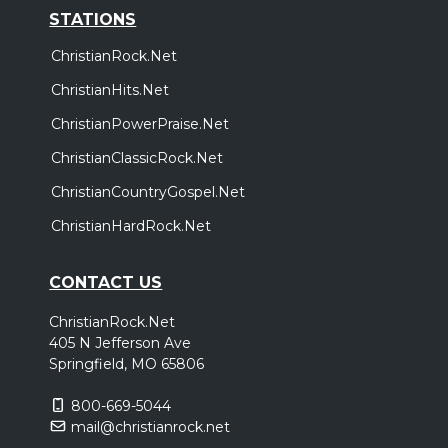
STATIONS
ChristianRock.Net
ChristianHits.Net
ChristianPowerPraise.Net
ChristianClassicRock.Net
ChristianCountryGospel.Net
ChristianHardRock.Net
CONTACT US
ChristianRock.Net
405 N Jefferson Ave
Springfield, MO 65806
800-669-5044
mail@christianrock.net