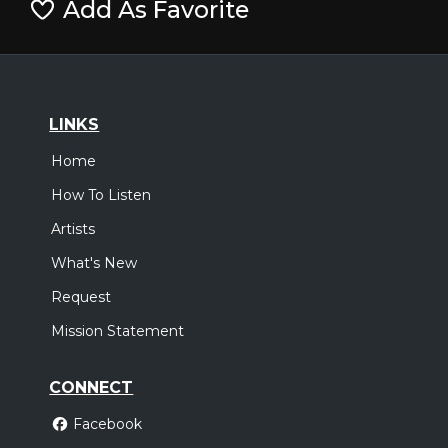
Add As Favorite
LINKS
Home
How To Listen
Artists
What's New
Request
Mission Statement
CONNECT
Facebook