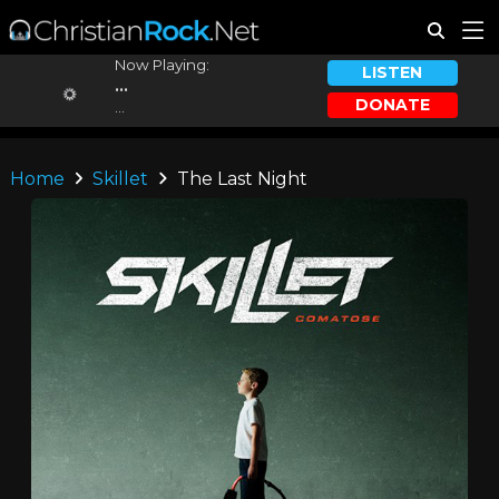
Now Playing:
LISTEN
...
DONATE
...
Home
Skillet
The Last Night