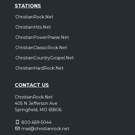
STATIONS
ChristianRock.Net
ChristianHits.Net
ChristianPowerPraise.Net
ChristianClassicRock.Net
ChristianCountryGospel.Net
ChristianHardRock.Net
CONTACT US
ChristianRock.Net
405 N Jefferson Ave
Springfield, MO 65806
800-669-5044
mail@christianrock.net