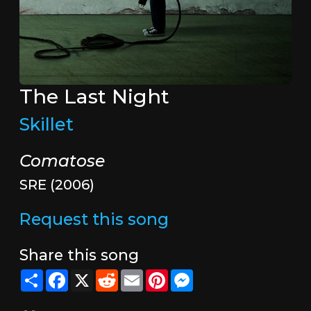
The Last Night
Skillet
Comatose
SRE (2006)
Request this song
Share this song
Share
Facebook
X
Reddit
Email
Pinterest
Messenger