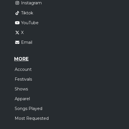
Instagram
Tiktok
YouTube
X
Email
MORE
Account
Festivals
Shows
Apparel
Songs Played
Most Requested