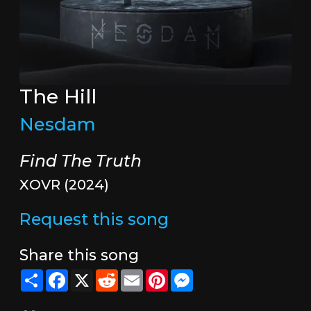
The Hill
Nesdam
Find The Truth
XOVR (2024)
Request this song
Share this song
Share
Facebook
X
Reddit
Email
Pinterest
Messenger