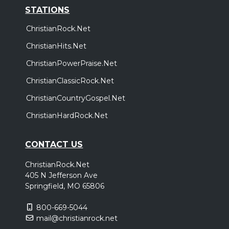
STATIONS
ChristianRock.Net
ChristianHits.Net
ChristianPowerPraise.Net
ChristianClassicRock.Net
ChristianCountryGospel.Net
ChristianHardRock.Net
CONTACT US
ChristianRock.Net
405 N Jefferson Ave
Springfield, MO 65806
800-669-5044
mail@christianrock.net