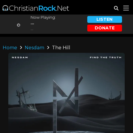
Now Playing:
LISTEN
...
DONATE
...
Home
Nesdam
The Hill