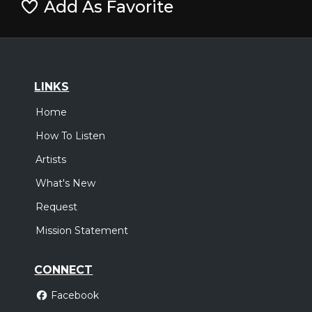
Add As Favorite
LINKS
Home
How To Listen
Artists
What's New
Request
Mission Statement
CONNECT
Facebook