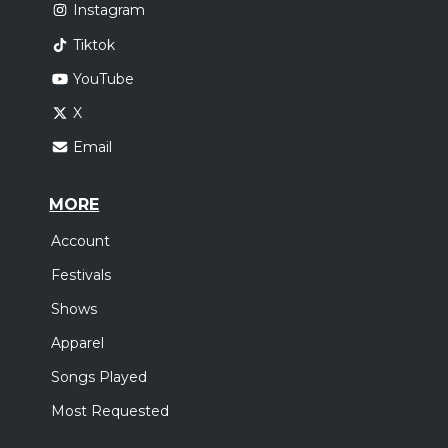
Instagram
Tiktok
YouTube
X
Email
MORE
Account
Festivals
Shows
Apparel
Songs Played
Most Requested