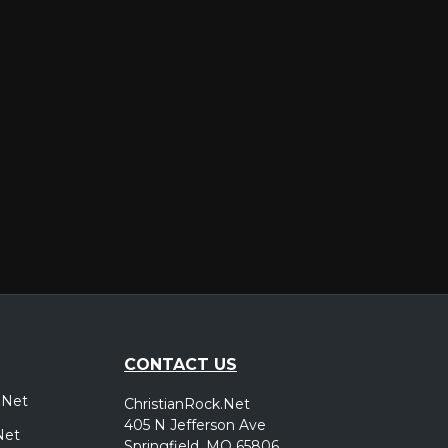
er
CONTACT US
.Net
ChristianRock.Net
405 N Jefferson Ave
Net
Springfield, MO 65806