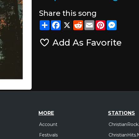
Share this song
Share
Facebook
X
Reddit
Email
Pinterest
Messeng
Add As Favorite
MORE
STATIONS
Account
ChristianRock
Festivals
ChristianHits.