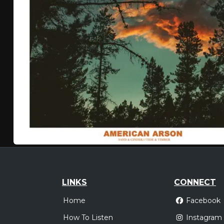
LINKS
CONNECT
Home
Facebook
How To Listen
Instagram