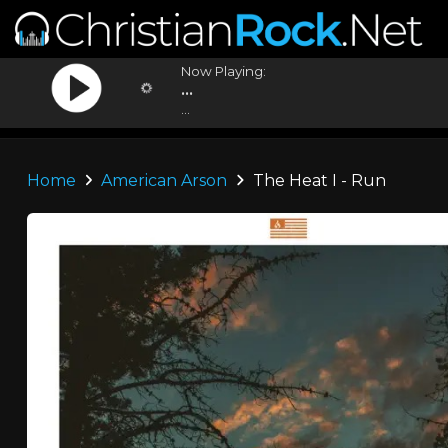
Now Playing:
...
...
Home
American Arson
The Heat I - Run