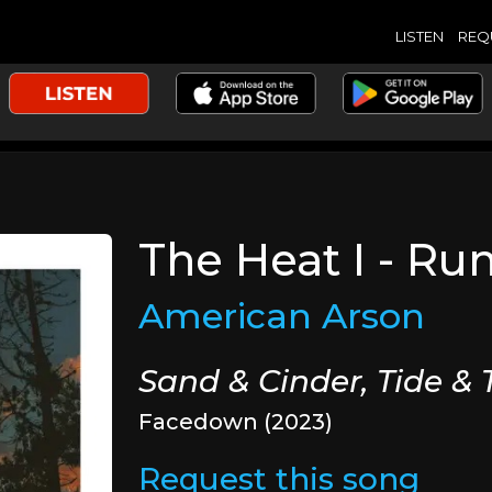
LISTEN
REQ
The Heat I - Ru
American Arson
Sand & Cinder, Tide &
Facedown (2023)
Request this song