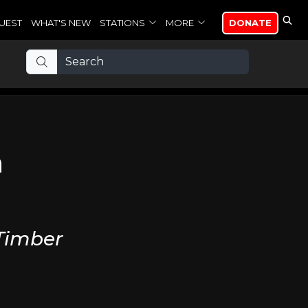
UEST
WHAT'S NEW
STATIONS
MORE
DONATE
n
 Timber