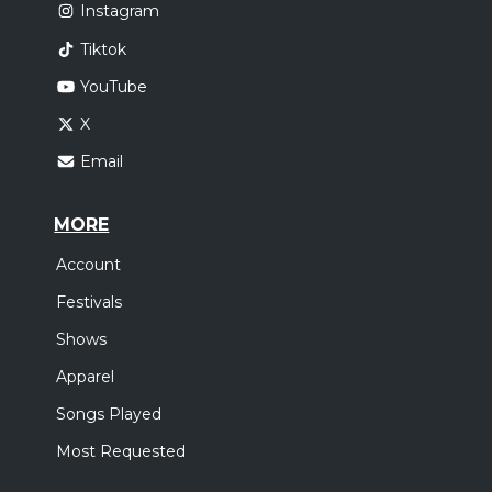
Instagram
Tiktok
YouTube
X
Email
MORE
Account
Festivals
Shows
Apparel
Songs Played
Most Requested