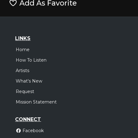
Add As Favorite
LINKS
Home
How To Listen
Artists
What's New
Request
Mission Statement
CONNECT
Facebook