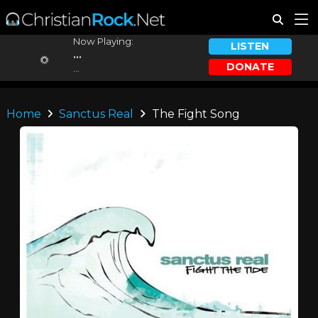
Now Playing:
LISTEN
...
DONATE
...
Home
Sanctus Real
The Fight Song