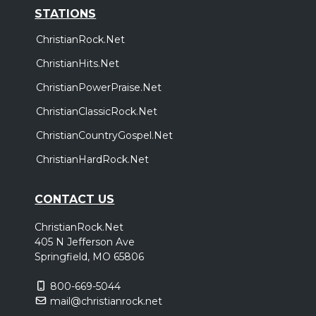
STATIONS
ChristianRock.Net
ChristianHits.Net
ChristianPowerPraise.Net
ChristianClassicRock.Net
ChristianCountryGospel.Net
ChristianHardRock.Net
CONTACT US
ChristianRock.Net
405 N Jefferson Ave
Springfield, MO 65806
800-669-5044
mail@christianrock.net