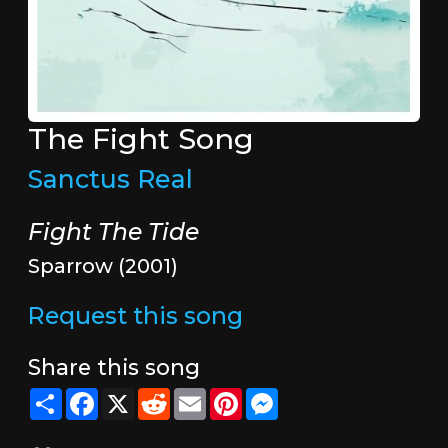
The Fight Song
Sanctus Real
Fight The Tide
Sparrow (2001)
Request this song
Share this song
Share
Facebook
X
Reddit
Email
Pinterest
Messenger