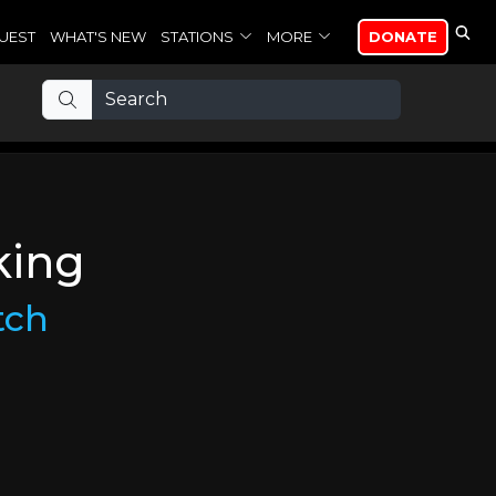
UEST
WHAT'S NEW
STATIONS
MORE
DONATE
king
tch