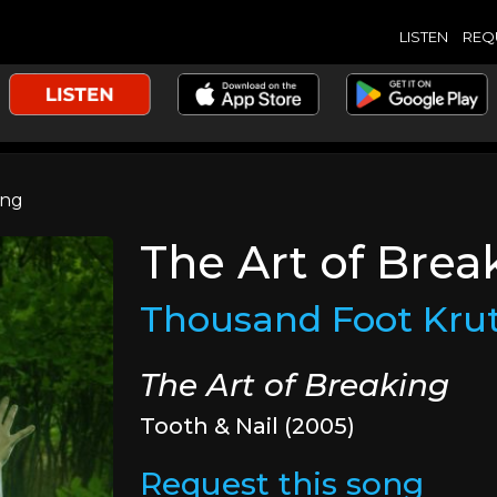
LISTEN
REQ
ing
The Art of Brea
Thousand Foot Kru
The Art of Breaking
Tooth & Nail (2005)
Request this song