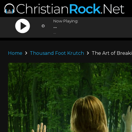
Now Playing:
...
...
Home
Thousand Foot Krutch
The Art of Break