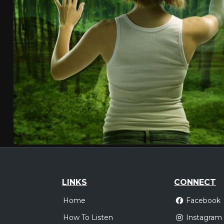
LINKS
CONNECT
Home
Facebook
How To Listen
Instagram