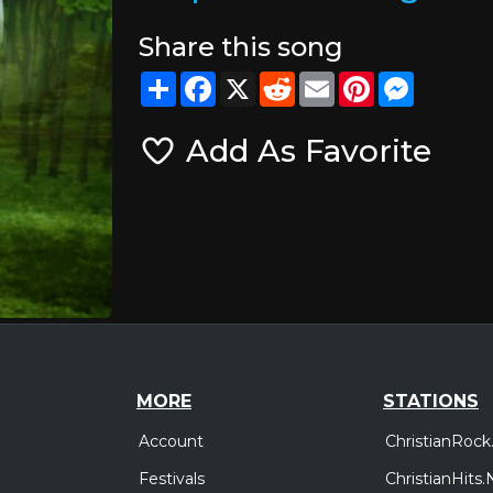
Share this song
Share
Facebook
X
Reddit
Email
Pinterest
Messeng
Add As Favorite
MORE
STATIONS
Account
ChristianRock
Festivals
ChristianHits.