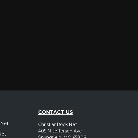
er
CONTACT US
.Net
ChristianRock.Net
405 N Jefferson Ave
Net
Springfield, MO 65806