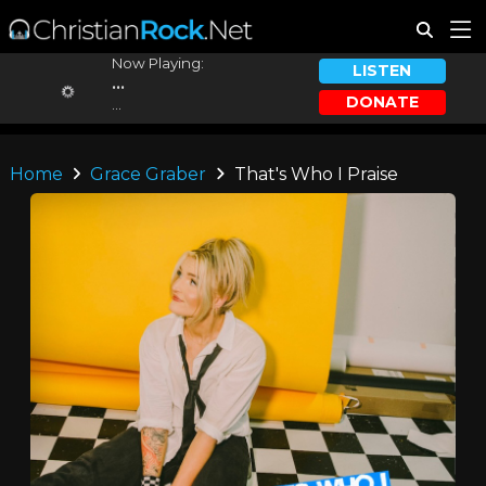
Now Playing:
LISTEN
...
DONATE
...
Home
Grace Graber
That's Who I Praise