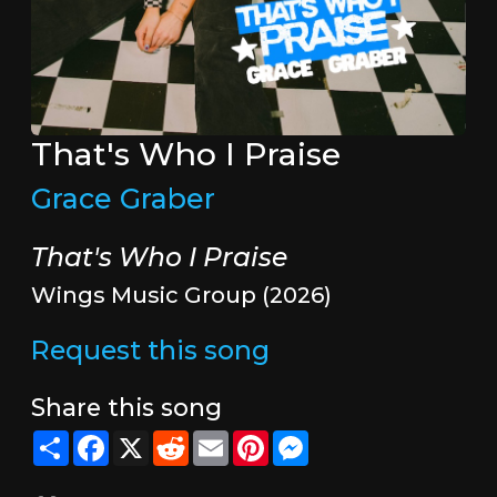
That's Who I Praise
Grace Graber
That's Who I Praise
Wings Music Group (2026)
Request this song
Share this song
Share
Facebook
X
Reddit
Email
Pinterest
Messenger