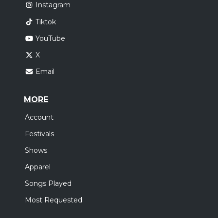
Instagram
Tiktok
YouTube
X
Email
MORE
Account
Festivals
Shows
Apparel
Songs Played
Most Requested