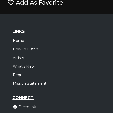
Add As Favorite
LINKS
Home
How To Listen
Artists
What's New
Request
Mission Statement
CONNECT
Facebook