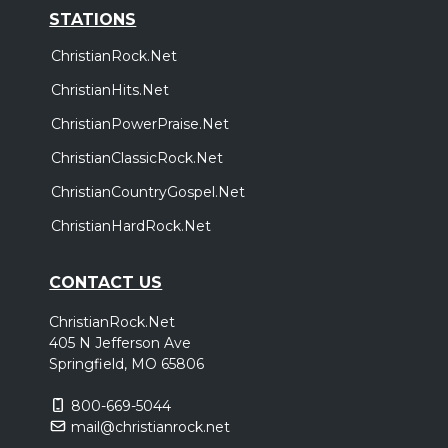
STATIONS
ChristianRock.Net
ChristianHits.Net
ChristianPowerPraise.Net
ChristianClassicRock.Net
ChristianCountryGospel.Net
ChristianHardRock.Net
CONTACT US
ChristianRock.Net
405 N Jefferson Ave
Springfield, MO 65806
800-669-5044
mail@christianrock.net