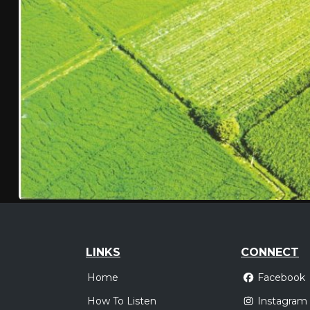
LINKS
CONNECT
Home
Facebook
How To Listen
Instagram