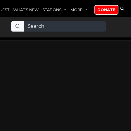
UEST
WHAT'S NEW
STATIONS
MORE
DONATE