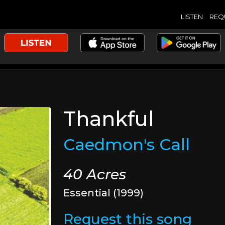
LISTEN
REQ
Thankful
Caedmon's Call
40 Acres
Essential (1999)
Request this song