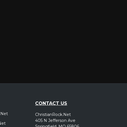
er
CONTACT US
.Net
ChristianRock.Net
405 N Jefferson Ave
Net
Springfield, MO 65806