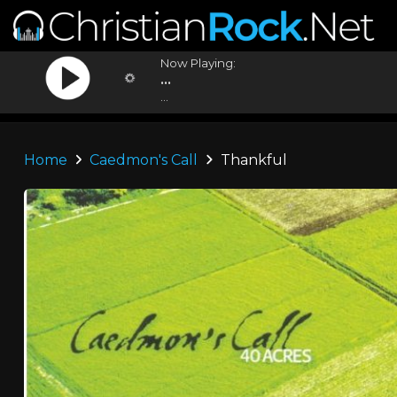
Now Playing:
...
...
Home
Caedmon's Call
Thankful