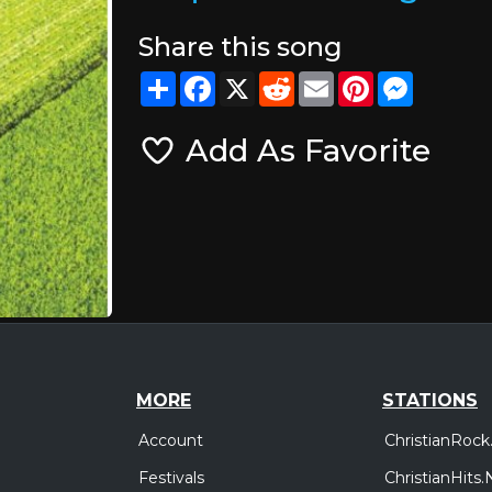
Share this song
Share
Facebook
X
Reddit
Email
Pinterest
Messeng
Add As Favorite
MORE
STATIONS
Account
ChristianRock
Festivals
ChristianHits.