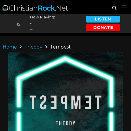
Now Playing:
LISTEN
...
DONATE
...
Home
Theody
Tempest