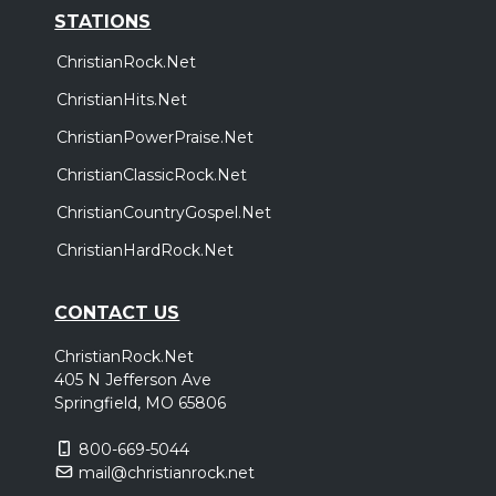
STATIONS
ChristianRock.Net
ChristianHits.Net
ChristianPowerPraise.Net
ChristianClassicRock.Net
ChristianCountryGospel.Net
ChristianHardRock.Net
CONTACT US
ChristianRock.Net
405 N Jefferson Ave
Springfield, MO 65806
800-669-5044
mail@christianrock.net