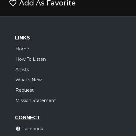
Add As Favorite
LINKS
Home
How To Listen
Artists
What's New
Request
Mission Statement
CONNECT
Facebook