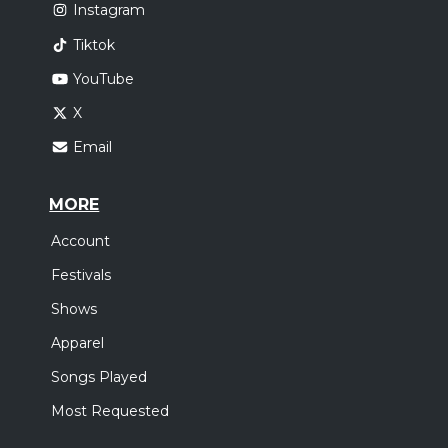
Instagram
Tiktok
YouTube
X
Email
MORE
Account
Festivals
Shows
Apparel
Songs Played
Most Requested