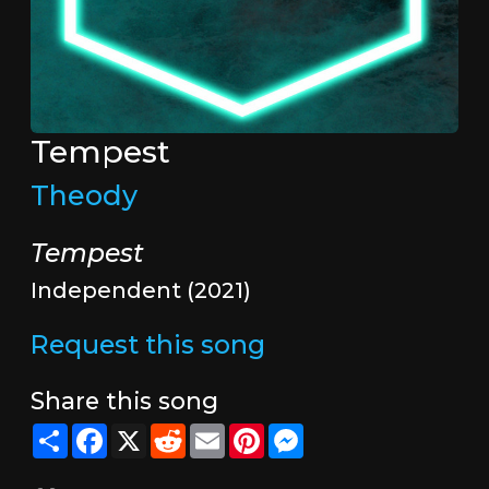
Tempest
Theody
Tempest
Independent (2021)
Request this song
Share this song
Share
Facebook
X
Reddit
Email
Pinterest
Messenger