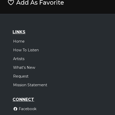
Add As Favorite
LINKS
Home
How To Listen
Artists
What's New
Request
Mission Statement
CONNECT
Facebook