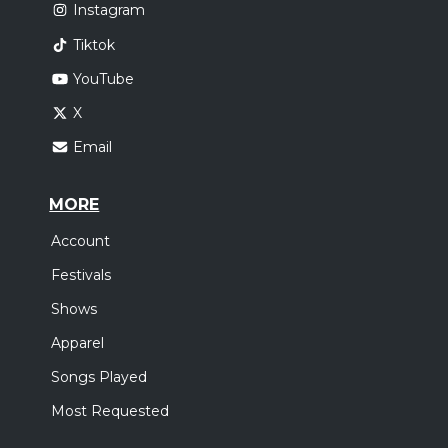
Instagram
Tiktok
YouTube
X
Email
MORE
Account
Festivals
Shows
Apparel
Songs Played
Most Requested