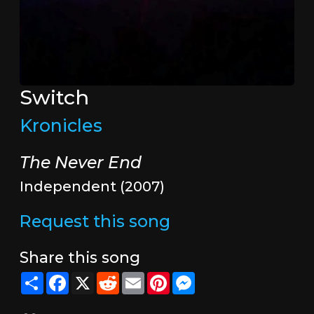
Switch
Kronicles
The Never End
Independent (2007)
Request this song
Share this song
Share
Facebook
X
Reddit
Email
Pinterest
Messenger