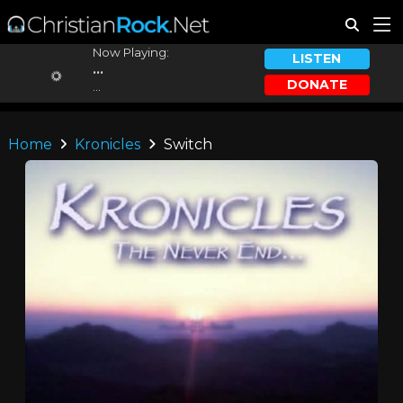
Now Playing:
LISTEN
...
DONATE
...
Home
Kronicles
Switch