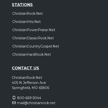
STATIONS
ChristianRock.Net
ChristianHits.Net
ChristianPowerPraise.Net
ChristianClassicRock.Net
ChristianCountryGospel.Net
ChristianHardRock.Net
CONTACT US
ChristianRock.Net
405 N Jefferson Ave
Springfield, MO 65806
800-669-5044
mail@christianrock.net