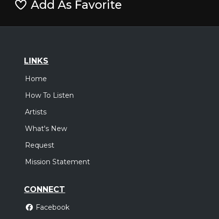
Add As Favorite
LINKS
Home
How To Listen
Artists
What's New
Request
Mission Statement
CONNECT
Facebook