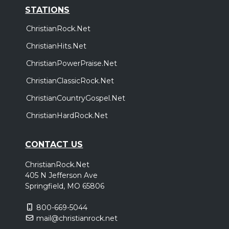
STATIONS
ChristianRock.Net
ChristianHits.Net
ChristianPowerPraise.Net
ChristianClassicRock.Net
ChristianCountryGospel.Net
ChristianHardRock.Net
CONTACT US
ChristianRock.Net
405 N Jefferson Ave
Springfield, MO 65806
800-669-5044
mail@christianrock.net