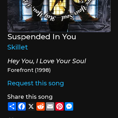
Suspended In You
Skillet
Hey You, I Love Your Soul
Forefront (1998)
Request this song
Share this song
Share
Facebook
X
Reddit
Email
Pinterest
Messenger