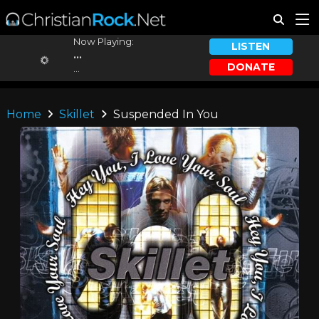
Now Playing:
LISTEN
...
DONATE
...
Home
Skillet
Suspended In You