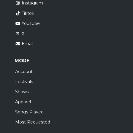
Instagram
Tiktok
YouTube
X
Email
MORE
Account
Festivals
Shows
Apparel
Songs Played
Most Requested