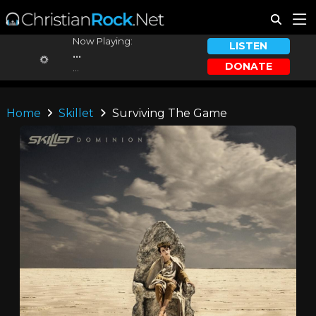
Now Playing:
LISTEN
...
DONATE
...
Home
Skillet
Surviving The Game