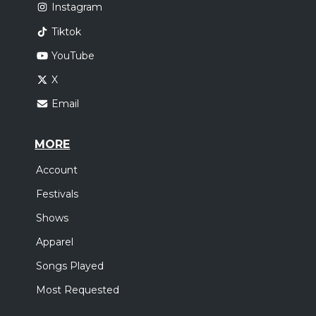
Instagram
Tiktok
YouTube
X
Email
MORE
Account
Festivals
Shows
Apparel
Songs Played
Most Requested