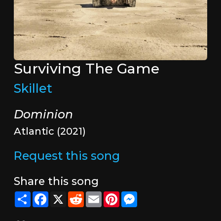
Surviving The Game
Skillet
Dominion
Atlantic (2021)
Request this song
Share this song
Share
Facebook
X
Reddit
Email
Pinterest
Messenger