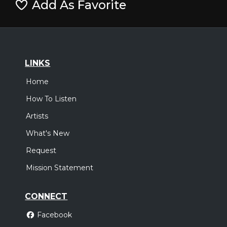
Add As Favorite
LINKS
Home
How To Listen
Artists
What's New
Request
Mission Statement
CONNECT
Facebook