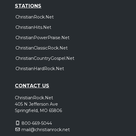
STATIONS
ChristianRock.Net
ChristianHits.Net
ChristianPowerPraise.Net
ChristianClassicRock.Net
ChristianCountryGospel.Net
ChristianHardRock.Net
CONTACT US
ChristianRock.Net
405 N Jefferson Ave
Springfield, MO 65806
800-669-5044
mail@christianrock.net