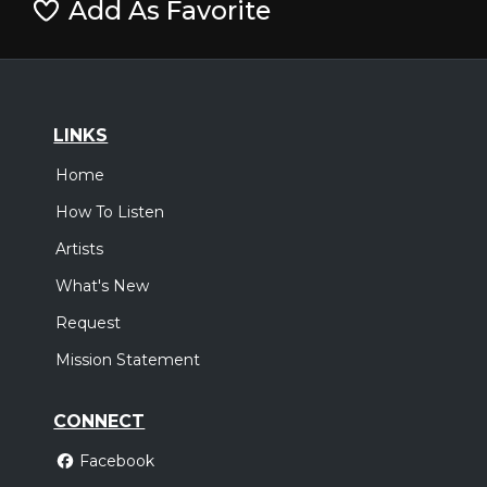
Add As Favorite
LINKS
Home
How To Listen
Artists
What's New
Request
Mission Statement
CONNECT
Facebook