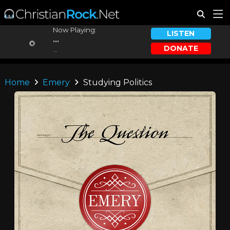
Now Playing:
LISTEN
...
DONATE
...
Home
Emery
Studying Politics