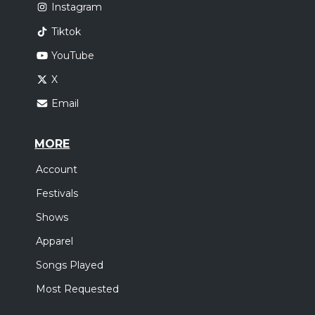
Instagram
Tiktok
YouTube
X
Email
MORE
Account
Festivals
Shows
Apparel
Songs Played
Most Requested