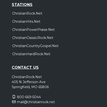
STATIONS
ChristianRock.Net
ChristianHits.Net
ChristianPowerPraise.Net
ChristianClassicRock.Net
ChristianCountryGospel.Net
ChristianHardRock.Net
CONTACT US
ChristianRock.Net
405 N Jefferson Ave
Springfield, MO 65806
800-669-5044
mail@christianrock.net