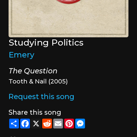
Studying Politics
Emery
The Question
Tooth & Nail (2005)
Request this song
Share this song
Share
Facebook
X
Reddit
Email
Pinterest
Messenger