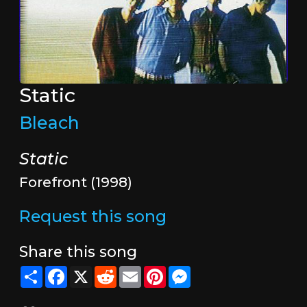
Static
Bleach
Static
Forefront (1998)
Request this song
Share this song
Share
Facebook
X
Reddit
Email
Pinterest
Messenger