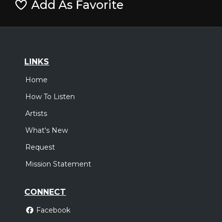
Add As Favorite
LINKS
Home
How To Listen
Artists
What's New
Request
Mission Statement
CONNECT
Facebook