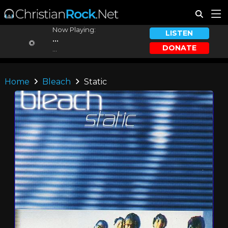
Now Playing:
LISTEN
...
DONATE
...
Home
Bleach
Static