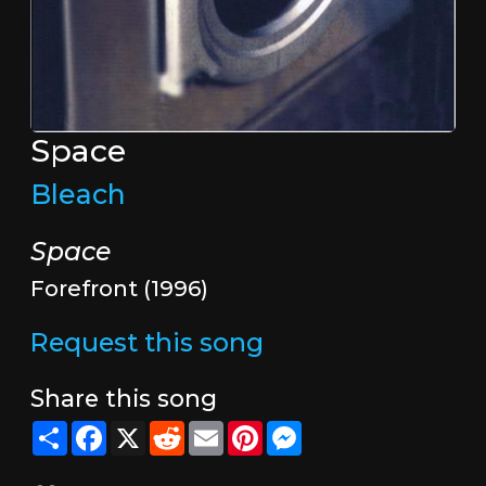
Space
Bleach
Space
Forefront (1996)
Request this song
Share this song
Share
Facebook
X
Reddit
Email
Pinterest
Messenger