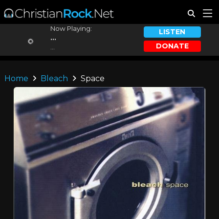
Now Playing:
LISTEN
...
DONATE
...
Home
Bleach
Space