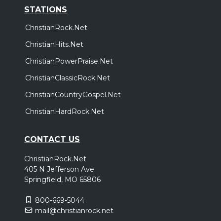
STATIONS
ChristianRock.Net
ChristianHits.Net
ChristianPowerPraise.Net
ChristianClassicRock.Net
ChristianCountryGospel.Net
ChristianHardRock.Net
CONTACT US
ChristianRock.Net
405 N Jefferson Ave
Springfield, MO 65806
800-669-5044
mail@christianrock.net