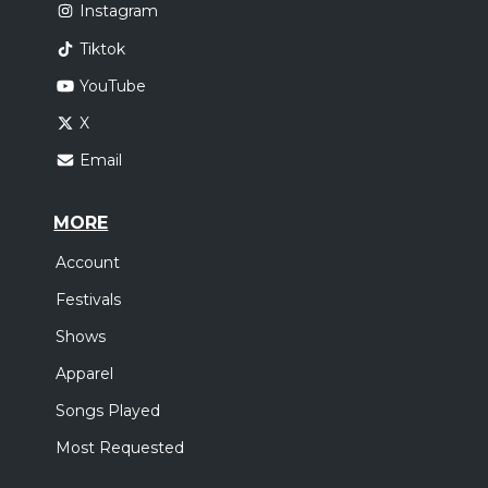
Instagram
Tiktok
YouTube
X
Email
MORE
Account
Festivals
Shows
Apparel
Songs Played
Most Requested