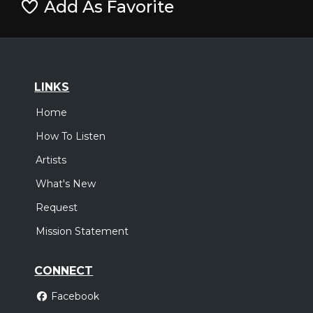
Add As Favorite
LINKS
Home
How To Listen
Artists
What's New
Request
Mission Statement
CONNECT
Facebook