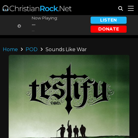
Now Playing:
LISTEN
...
DONATE
...
Home
POD
Sounds Like War