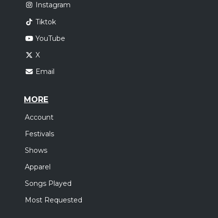
Instagram
Tiktok
YouTube
X
Email
MORE
Account
Festivals
Shows
Apparel
Songs Played
Most Requested