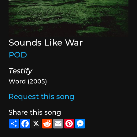
Sounds Like War
POD
Testify
Word (2005)
Request this song
Share this song
Share
Facebook
X
Reddit
Email
Pinterest
Messenger