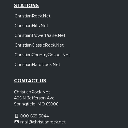
STATIONS
ChristianRock.Net
ChristianHits.Net
ChristianPowerPraise.Net
ChristianClassicRock.Net
ChristianCountryGospel.Net
ChristianHardRock.Net
CONTACT US
ChristianRock.Net
405 N Jefferson Ave
Springfield, MO 65806
800-669-5044
mail@christianrock.net