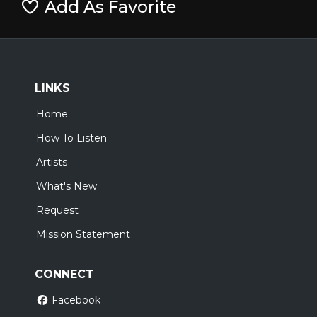
Add As Favorite
LINKS
Home
How To Listen
Artists
What's New
Request
Mission Statement
CONNECT
Facebook