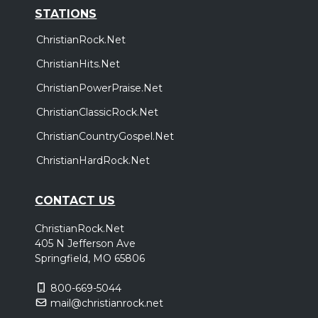
STATIONS
ChristianRock.Net
ChristianHits.Net
ChristianPowerPraise.Net
ChristianClassicRock.Net
ChristianCountryGospel.Net
ChristianHardRock.Net
CONTACT US
ChristianRock.Net
405 N Jefferson Ave
Springfield, MO 65806
800-669-5044
mail@christianrock.net