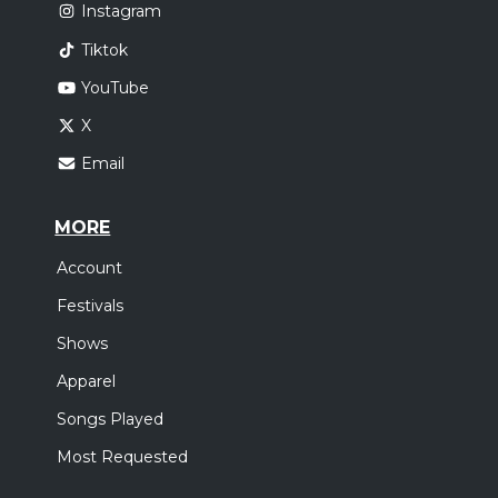
Instagram
Tiktok
YouTube
X
Email
MORE
Account
Festivals
Shows
Apparel
Songs Played
Most Requested