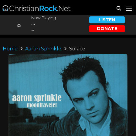
Now Playing:
LISTEN
...
DONATE
...
Home
Aaron Sprinkle
Solace