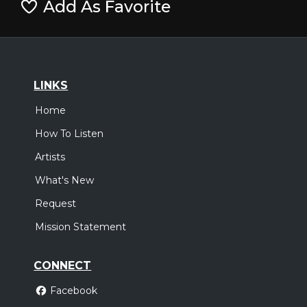
Add As Favorite
LINKS
Home
How To Listen
Artists
What's New
Request
Mission Statement
CONNECT
Facebook