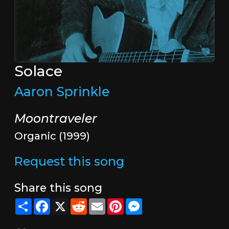
Solace
Aaron Sprinkle
Moontraveler
Organic (1999)
Request this song
Share this song
Share
Facebook
X
Reddit
Email
Pinterest
Messenger