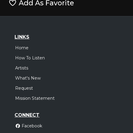
Add As Favorite
LINKS
Home
How To Listen
Artists
What's New
Request
Mission Statement
CONNECT
Facebook