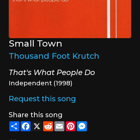
Small Town
Thousand Foot Krutch
That's What People Do
Independent (1998)
Request this song
Share this song
Share
Facebook
X
Reddit
Email
Pinterest
Messenger