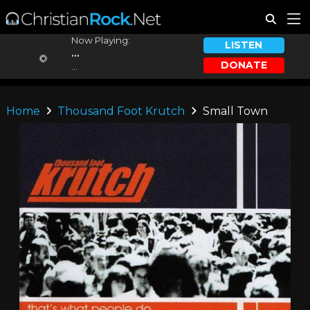
Now Playing:
LISTEN
...
DONATE
...
Home
Thousand Foot Krutch
Small Town