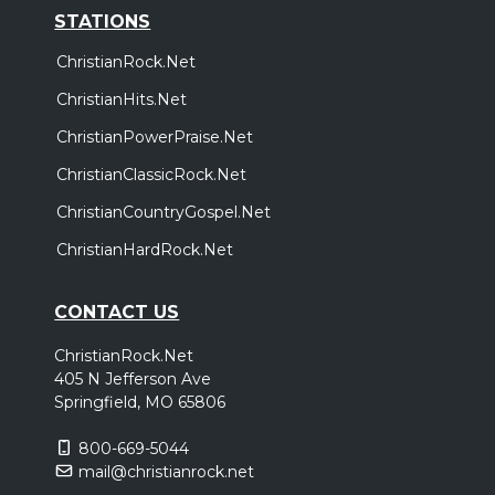
STATIONS
ChristianRock.Net
ChristianHits.Net
ChristianPowerPraise.Net
ChristianClassicRock.Net
ChristianCountryGospel.Net
ChristianHardRock.Net
CONTACT US
ChristianRock.Net
405 N Jefferson Ave
Springfield, MO 65806
800-669-5044
mail@christianrock.net