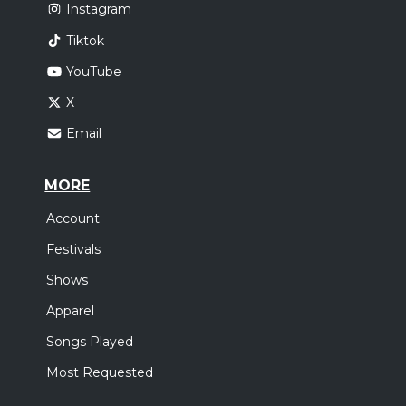
Instagram
Tiktok
YouTube
X
Email
MORE
Account
Festivals
Shows
Apparel
Songs Played
Most Requested