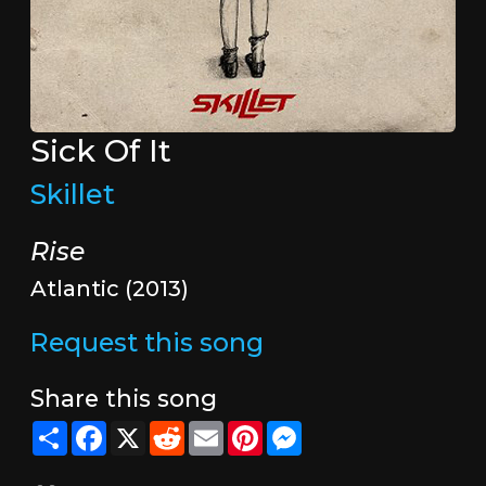
Sick Of It
Skillet
Rise
Atlantic (2013)
Request this song
Share this song
Share
Facebook
X
Reddit
Email
Pinterest
Messenger