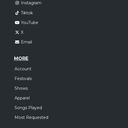
Instagram
Tiktok
YouTube
X
Email
MORE
Account
Festivals
Shows
Apparel
Songs Played
Most Requested