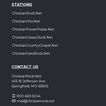
STATIONS
ChristianRock.Net
ChristianHits.Net
ChristianPowerPraise.Net
ChristianClassicRock.Net
ChristianCountryGospel.Net
ChristianHardRock.Net
CONTACT US
ChristianRock.Net
405 N Jefferson Ave
Springfield, MO 65806
800-669-5044
mail@christianrock.net