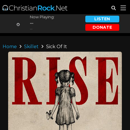
Now Playing:
LISTEN
...
DONATE
...
Home
Skillet
Sick Of It