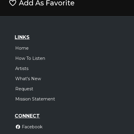
Add As Favorite
LINKS
Home
How To Listen
Artists
What's New
Request
Mission Statement
CONNECT
Facebook