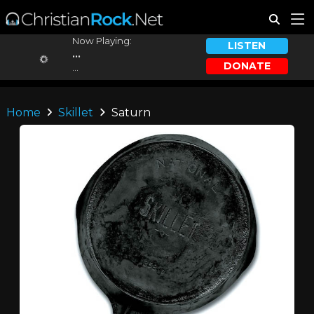
Now Playing:
LISTEN
...
DONATE
...
Home
Skillet
Saturn