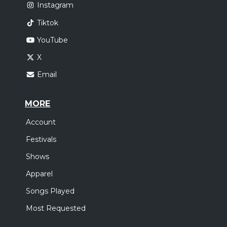
Instagram
Tiktok
YouTube
X
Email
MORE
Account
Festivals
Shows
Apparel
Songs Played
Most Requested