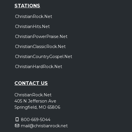
STATIONS
ChristianRock.Net
ChristianHits.Net
ChristianPowerPraise.Net
ChristianClassicRock.Net
ChristianCountryGospel.Net
ChristianHardRock.Net
CONTACT US
ChristianRock.Net
405 N Jefferson Ave
Springfield, MO 65806
800-669-5044
mail@christianrock.net