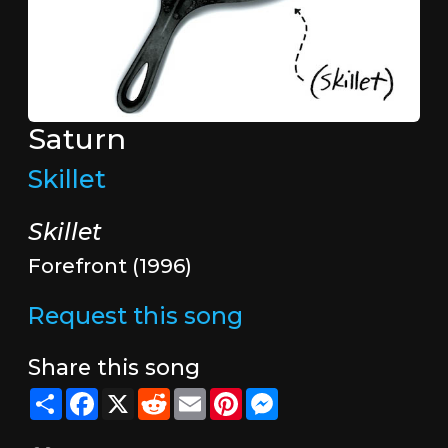
Saturn
Skillet
Skillet
Forefront (1996)
Request this song
Share this song
Share
Facebook
X
Reddit
Email
Pinterest
Messenger