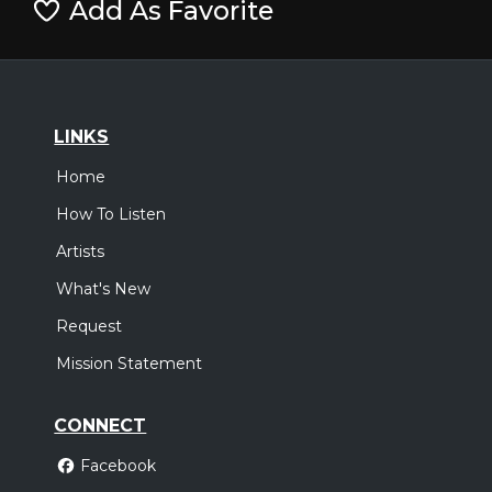
Add As Favorite
LINKS
Home
How To Listen
Artists
What's New
Request
Mission Statement
CONNECT
Facebook