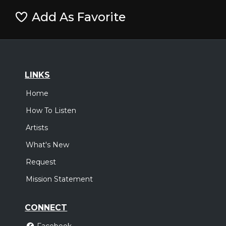
Add As Favorite
LINKS
Home
How To Listen
Artists
What's New
Request
Mission Statement
CONNECT