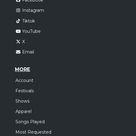
Facebook
Instagram
Tiktok
YouTube
X
Email
MORE
Account
Festivals
Shows
Apparel
Songs Played
Most Requested