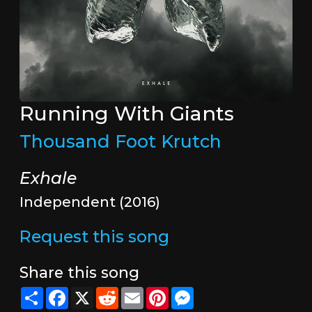
Running With Giants
Thousand Foot Krutch
Exhale
Independent (2016)
Request this song
Share this song
Share
Facebook
X
Reddit
Email
Pinterest
Messenger