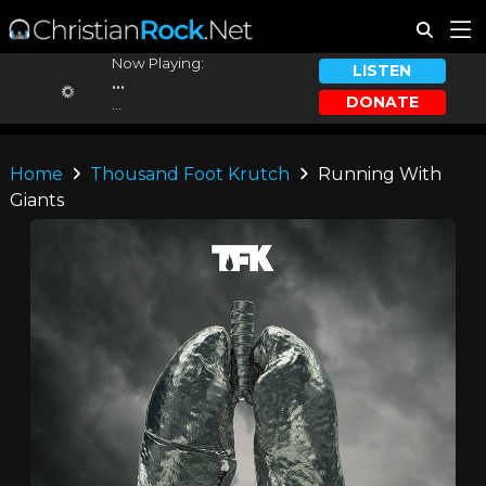
Now Playing:
LISTEN
...
DONATE
...
Home
Thousand Foot Krutch
Running With
Giants