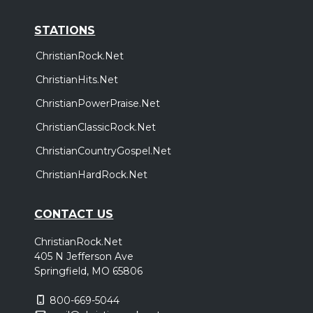
STATIONS
ChristianRock.Net
ChristianHits.Net
ChristianPowerPraise.Net
ChristianClassicRock.Net
ChristianCountryGospel.Net
ChristianHardRock.Net
CONTACT US
ChristianRock.Net
405 N Jefferson Ave
Springfield, MO 65806
800-669-5044