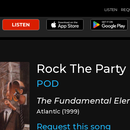
LISTEN
REQ
Rock The Party
POD
The Fundamental Ele
Atlantic (1999)
Request this song