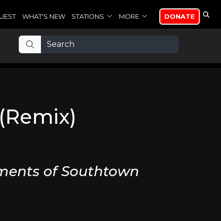
UEST
WHAT'S NEW
STATIONS
MORE
DONATE
 (Remix)
ments of Southtown