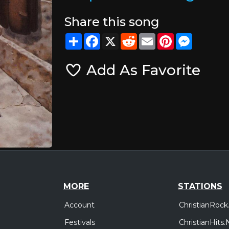
Share this song
Share
Facebook
X
Reddit
Email
Pinterest
Messeng
Add As Favorite
MORE
STATIONS
Account
ChristianRock
Festivals
ChristianHits.