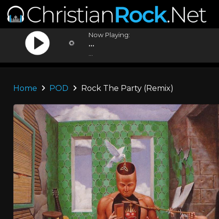
Now Playing:
...
...
Home
POD
Rock The Party (Remix)