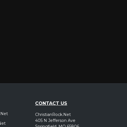
er
CONTACT US
.Net
ChristianRock.Net
405 N Jefferson Ave
Net
Springfield, MO 65806