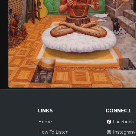
LINKS
CONNECT
Home
Facebook
How To Listen
Instagram