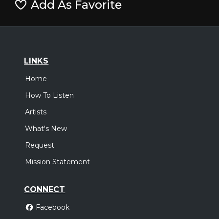
Add As Favorite
LINKS
Home
How To Listen
Artists
What's New
Request
Mission Statement
CONNECT
Facebook