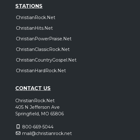
STATIONS
ChristianRock.Net
ChristianHits.Net
ChristianPowerPraise.Net
ChristianClassicRock.Net
ChristianCountryGospel.Net
ChristianHardRock.Net
CONTACT US
ChristianRock.Net
405 N Jefferson Ave
Springfield, MO 65806
800-669-5044
mail@christianrock.net