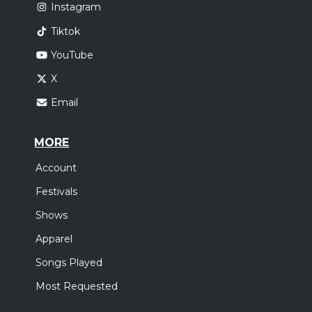
Instagram
Tiktok
YouTube
X
Email
MORE
Account
Festivals
Shows
Apparel
Songs Played
Most Requested