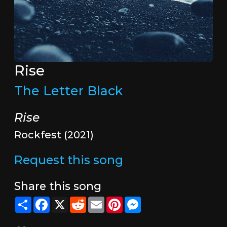
Rise
The Letter Black
Rise
Rockfest (2021)
Request this song
Share this song
Share
Facebook
X
Reddit
Email
Pinterest
Messenger