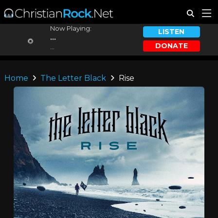
Now Playing:
LISTEN
...
DONATE
...
Home
The Letter Black
Rise