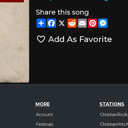
Share this song
Share
Facebook
X
Reddit
Email
Pinterest
Messeng
Add As Favorite
MORE
STATIONS
Account
ChristianRock
Festivals
ChristianHits.