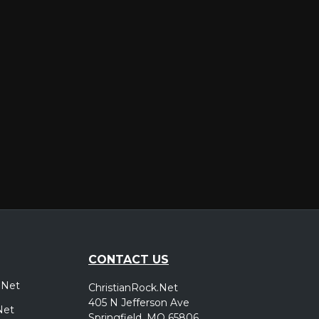
er
CONTACT US
.Net
ChristianRock.Net
405 N Jefferson Ave
Net
Springfield, MO 65806