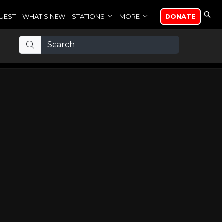
UEST
WHAT'S NEW
STATIONS
MORE
DONATE