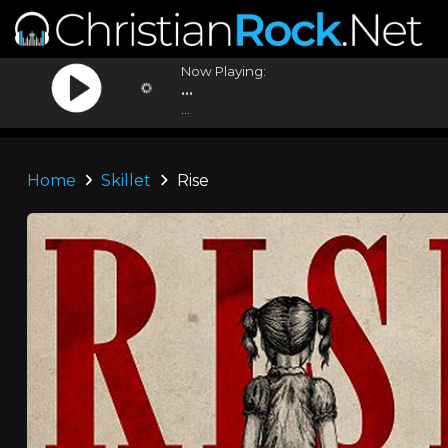
Now Playing:
...
...
Home
Skillet
Rise