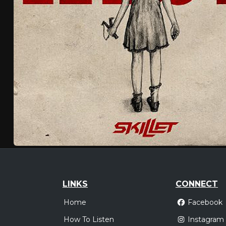
LINKS
CONNECT
Home
Facebook
How To Listen
Instagram