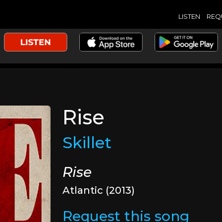
LISTEN
REQ
Rise
Skillet
Rise
Atlantic (2013)
Request this song