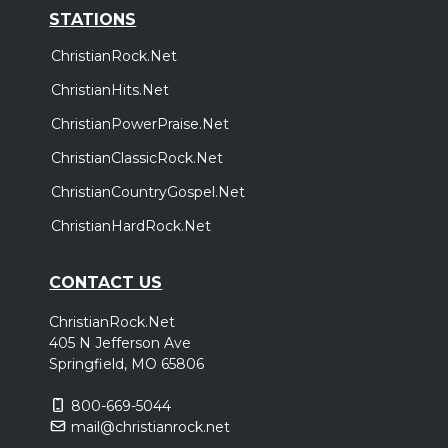
STATIONS
ChristianRock.Net
ChristianHits.Net
ChristianPowerPraise.Net
ChristianClassicRock.Net
ChristianCountryGospel.Net
ChristianHardRock.Net
CONTACT US
ChristianRock.Net
405 N Jefferson Ave
Springfield, MO 65806
800-669-5044
mail@christianrock.net