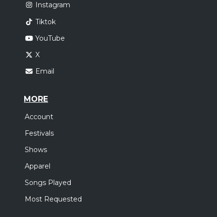
Instagram
Tiktok
YouTube
X
Email
MORE
Account
Festivals
Shows
Apparel
Songs Played
Most Requested