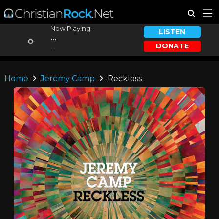
Now Playing:
LISTEN
...
DONATE
...
Home
Jeremy Camp
Reckless