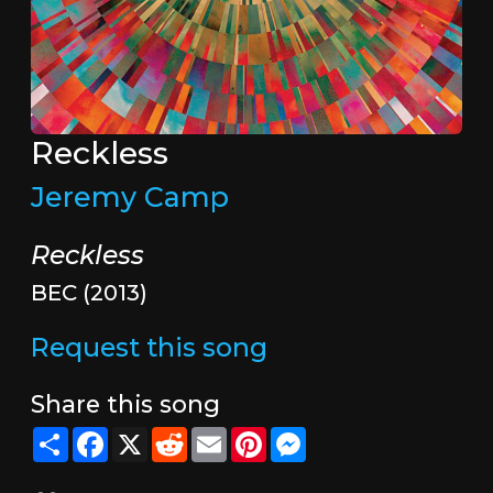
Reckless
Jeremy Camp
Reckless
BEC (2013)
Request this song
Share this song
Share
Facebook
X
Reddit
Email
Pinterest
Messenger