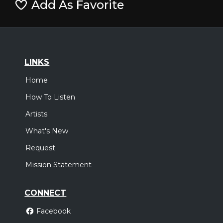
Add As Favorite
LINKS
Home
How To Listen
Artists
What's New
Request
Mission Statement
CONNECT
Facebook