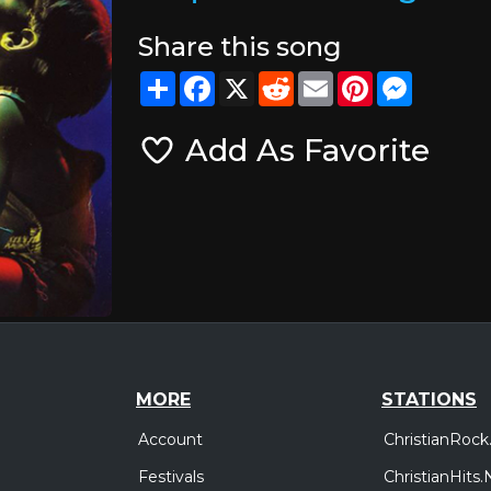
Share this song
Share
Facebook
X
Reddit
Email
Pinterest
Messeng
Add As Favorite
MORE
STATIONS
Account
ChristianRock
Festivals
ChristianHits.