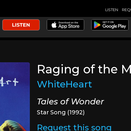
LISTEN
REQ
Raging of the 
WhiteHeart
Tales of Wonder
Star Song (1992)
Request this song