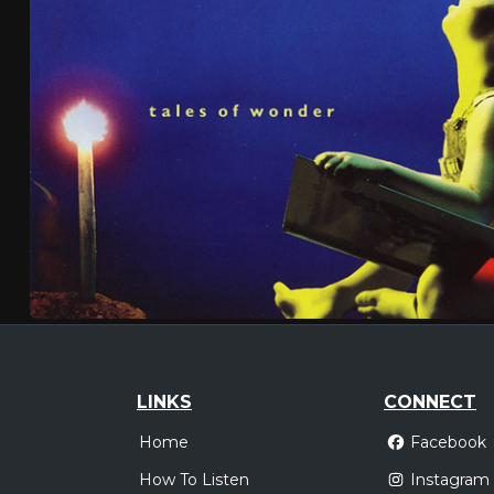
LINKS
CONNECT
Home
Facebook
How To Listen
Instagram