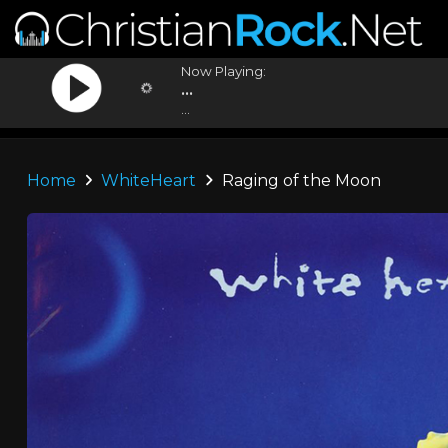
Now Playing:
...
...
Home
WhiteHeart
Raging of the Moon