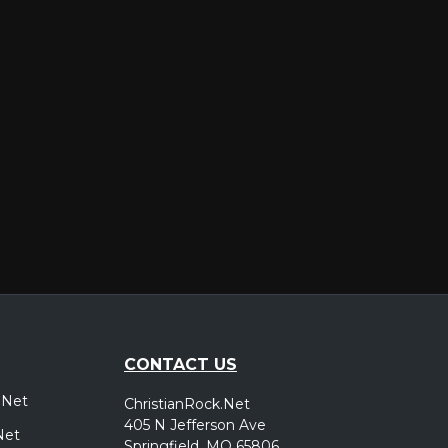
er
CONTACT US
.Net
ChristianRock.Net
405 N Jefferson Ave
Net
Springfield, MO 65806