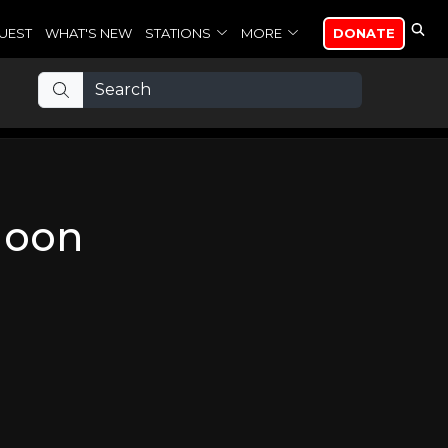
UEST
WHAT'S NEW
STATIONS
MORE
DONATE
Moon