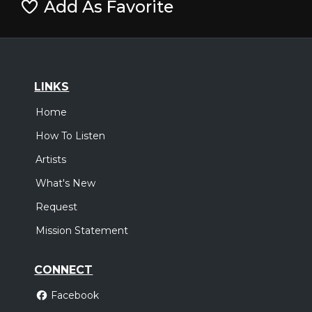
Add As Favorite
LINKS
Home
How To Listen
Artists
What's New
Request
Mission Statement
CONNECT
Facebook