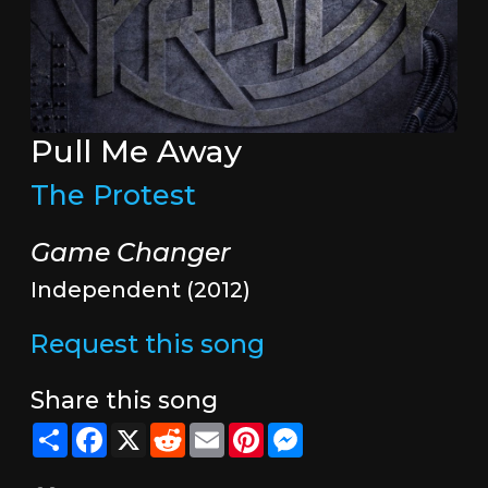
Pull Me Away
The Protest
Game Changer
Independent (2012)
Request this song
Share this song
Share
Facebook
X
Reddit
Email
Pinterest
Messenger