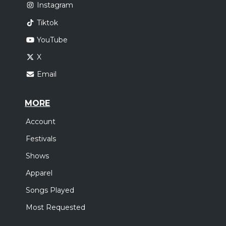
Instagram
Tiktok
YouTube
X
Email
MORE
Account
Festivals
Shows
Apparel
Songs Played
Most Requested