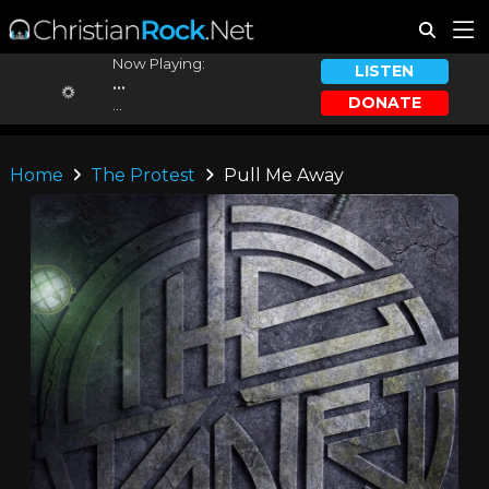
Now Playing:
LISTEN
...
DONATE
...
Home
The Protest
Pull Me Away