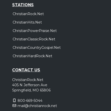
STATIONS
ChristianRock.Net
ChristianHits.Net
ChristianPowerPraise.Net
ChristianClassicRock.Net
ChristianCountryGospel.Net
ChristianHardRock.Net
CONTACT US
ChristianRock.Net
405 N Jefferson Ave
Springfield, MO 65806
800-669-5044
mail@christianrock.net