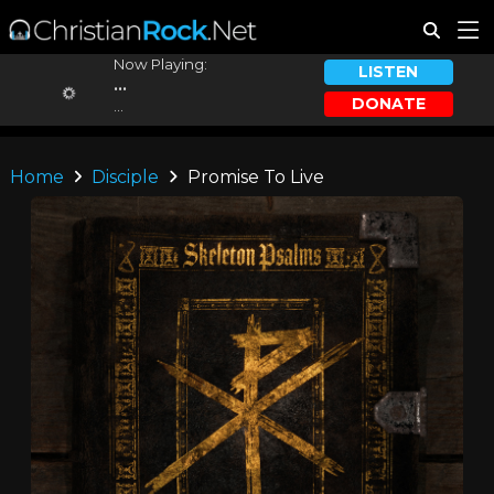
Now Playing:
LISTEN
...
DONATE
...
Home
Disciple
Promise To Live