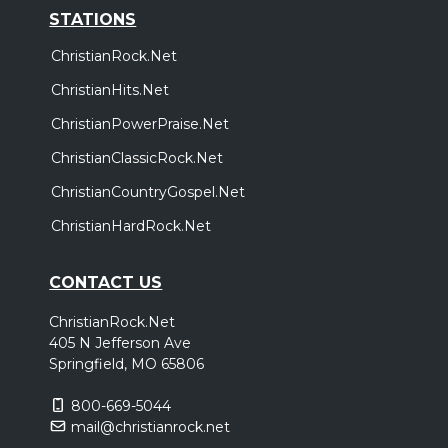
STATIONS
ChristianRock.Net
ChristianHits.Net
ChristianPowerPraise.Net
ChristianClassicRock.Net
ChristianCountryGospel.Net
ChristianHardRock.Net
CONTACT US
ChristianRock.Net
405 N Jefferson Ave
Springfield, MO 65806
800-669-5044
mail@christianrock.net