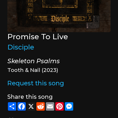
Promise To Live
Disciple
Skeleton Psalms
Tooth & Nail (2023)
Request this song
Share this song
Share
Facebook
X
Reddit
Email
Pinterest
Messenger