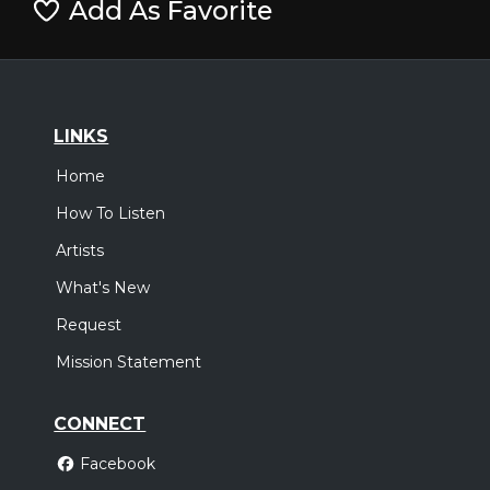
Add As Favorite
LINKS
Home
How To Listen
Artists
What's New
Request
Mission Statement
CONNECT
Facebook