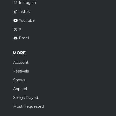
Instagram
Tiktok
YouTube
X
Email
MORE
Account
Festivals
Shows
Apparel
Songs Played
Most Requested