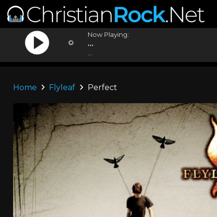
Now Playing:
...
...
Home
Flyleaf
Perfect