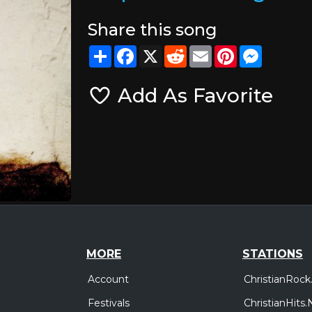
Share this song
Share
Facebook
X
Reddit
Email
Pinterest
Messeng
Add As Favorite
MORE
STATIONS
Account
ChristianRock
Festivals
ChristianHits.