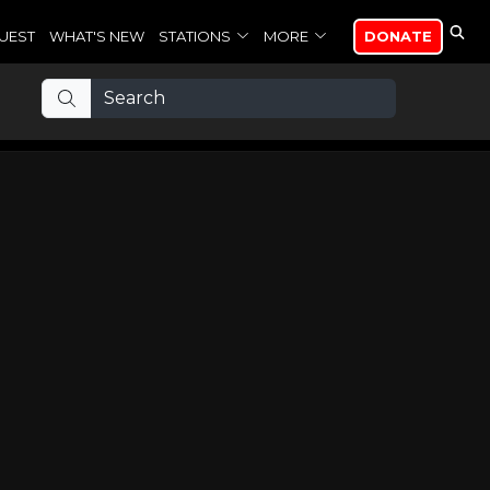
UEST
WHAT'S NEW
STATIONS
MORE
DONATE