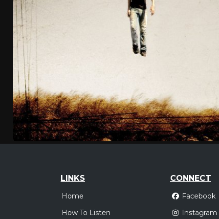
LINKS
CONNECT
Home
Facebook
How To Listen
Instagram