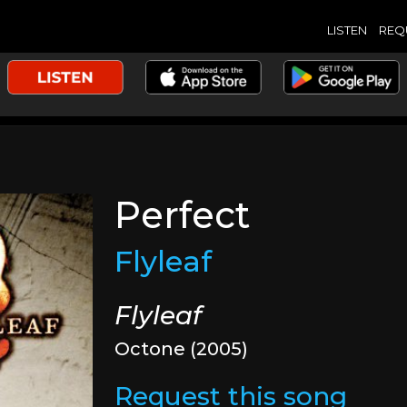
LISTEN
REQ
Perfect
Flyleaf
Flyleaf
Octone (2005)
Request this song