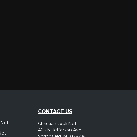
er
CONTACT US
.Net
ChristianRock.Net
405 N Jefferson Ave
Net
Springfield, MO 65806