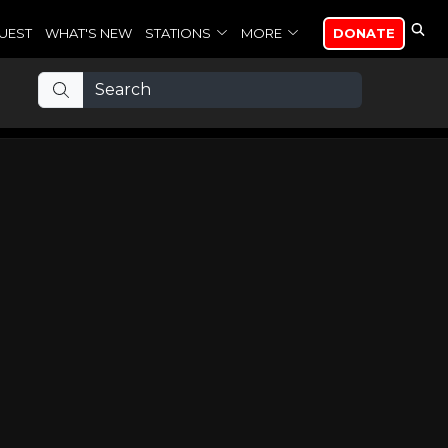
UEST
WHAT'S NEW
STATIONS
MORE
DONATE