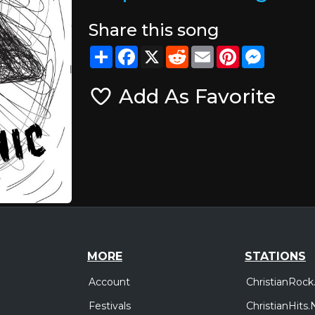
Share this song
Share
Facebook
X
Reddit
Email
Pinterest
Messeng
Add As Favorite
MORE
STATIONS
Account
ChristianRock
Festivals
ChristianHits.