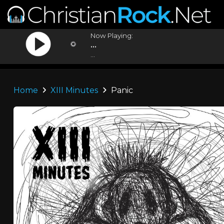
Now Playing:
...
...
Home
XIII Minutes
Panic