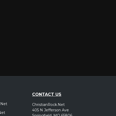
er
CONTACT US
.Net
ChristianRock.Net
405 N Jefferson Ave
Net
Springfield, MO 65806