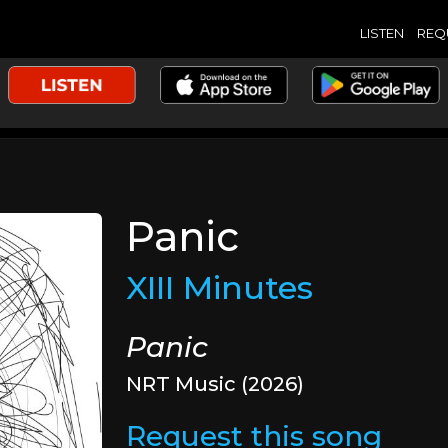
LISTEN
REQ
Panic
XIII Minutes
Panic
NRT Music (2026)
Request this song