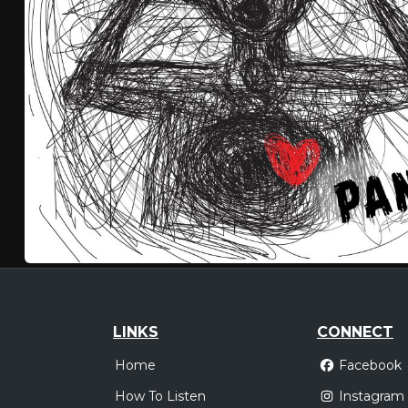
LINKS
CONNECT
Home
Facebook
How To Listen
Instagram