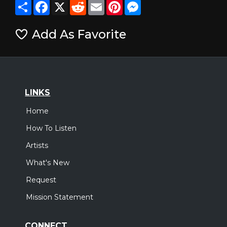
Share
Facebook
X
Reddit
Email
Pinterest
Messenger
Add As Favorite
LINKS
Home
How To Listen
Artists
What's New
Request
Mission Statement
CONNECT