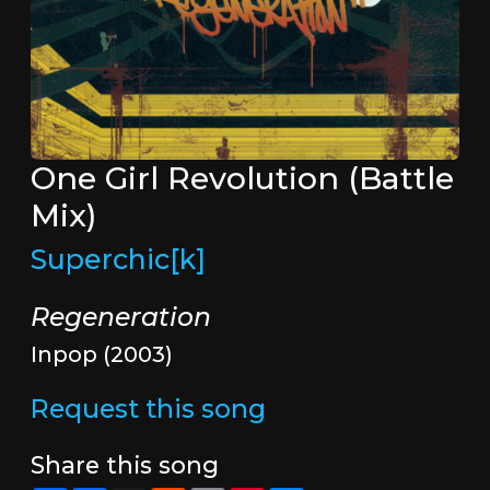
One Girl Revolution (Battle
Mix)
Superchic[k]
Regeneration
Inpop (2003)
Request this song
Share this song