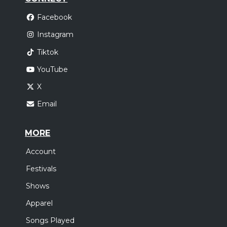
Facebook
Instagram
Tiktok
YouTube
X
Email
MORE
Account
Festivals
Shows
Apparel
Songs Played