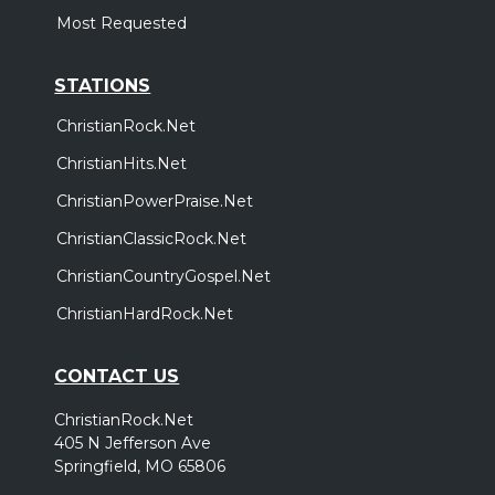
Most Requested
STATIONS
ChristianRock.Net
ChristianHits.Net
ChristianPowerPraise.Net
ChristianClassicRock.Net
ChristianCountryGospel.Net
ChristianHardRock.Net
CONTACT US
ChristianRock.Net
405 N Jefferson Ave
Springfield, MO 65806