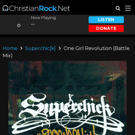
Now Playing:
LISTEN
...
DONATE
...
Home
Superchic[k]
One Girl Revolution (Battle
Mix)