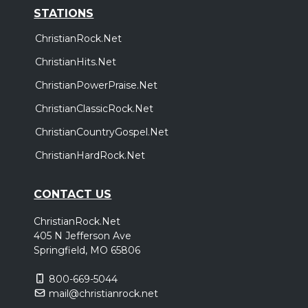
STATIONS
ChristianRock.Net
ChristianHits.Net
ChristianPowerPraise.Net
ChristianClassicRock.Net
ChristianCountryGospel.Net
ChristianHardRock.Net
CONTACT US
ChristianRock.Net
405 N Jefferson Ave
Springfield, MO 65806
800-669-5044
mail@christianrock.net