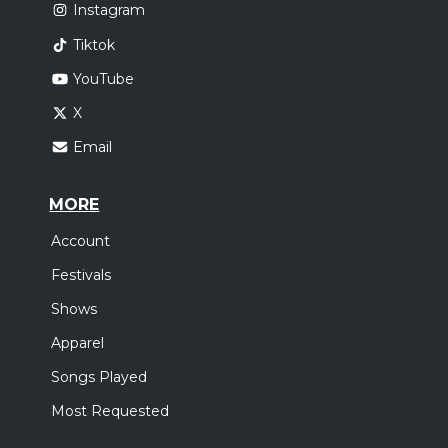
Instagram
Tiktok
YouTube
X
Email
MORE
Account
Festivals
Shows
Apparel
Songs Played
Most Requested