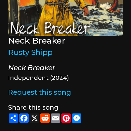
Neck Breaker
Rusty Shipp
Neck Breaker
Independent (2024)
Request this song
Share this song
Share
Facebook
X
Reddit
Email
Pinterest
Messenger