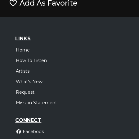
Add As Favorite
LINKS
Home
How To Listen
Artists
What's New
Request
Mission Statement
CONNECT
Facebook