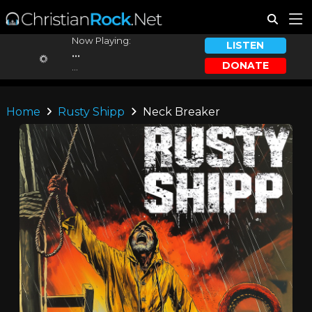
Now Playing:
LISTEN
...
DONATE
...
Home
Rusty Shipp
Neck Breaker