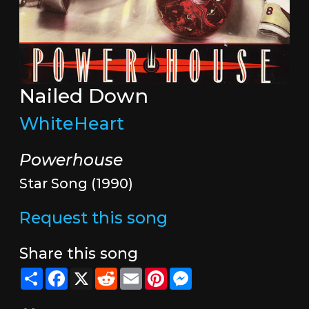
Nailed Down
WhiteHeart
Powerhouse
Star Song (1990)
Request this song
Share this song
Share
Facebook
X
Reddit
Email
Pinterest
Messenger