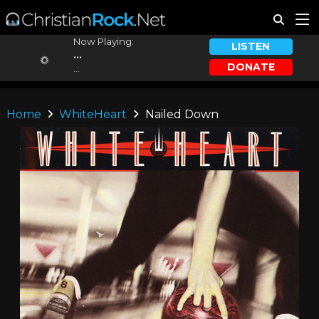
Now Playing:
LISTEN
...
DONATE
...
Home
WhiteHeart
Nailed Down