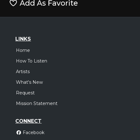
Add As Favorite
LINKS
Home
How To Listen
Artists
What's New
Request
Mission Statement
CONNECT
Facebook