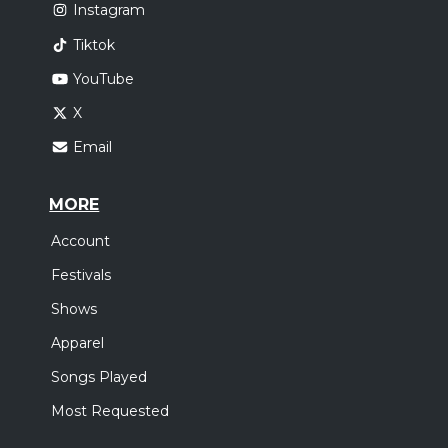
Instagram
Tiktok
YouTube
X
Email
MORE
Account
Festivals
Shows
Apparel
Songs Played
Most Requested