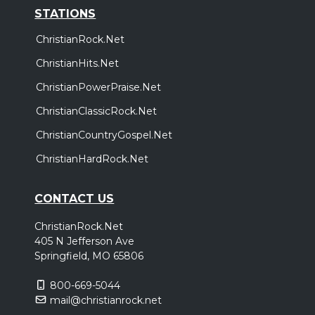
STATIONS
ChristianRock.Net
ChristianHits.Net
ChristianPowerPraise.Net
ChristianClassicRock.Net
ChristianCountryGospel.Net
ChristianHardRock.Net
CONTACT US
ChristianRock.Net
405 N Jefferson Ave
Springfield, MO 65806
800-669-5044
mail@christianrock.net