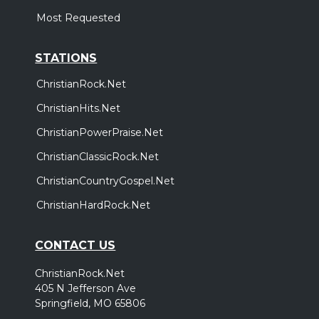
Most Requested
STATIONS
ChristianRock.Net
ChristianHits.Net
ChristianPowerPraise.Net
ChristianClassicRock.Net
ChristianCountryGospel.Net
ChristianHardRock.Net
CONTACT US
ChristianRock.Net
405 N Jefferson Ave
Springfield, MO 65806