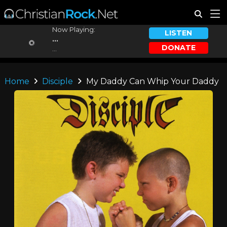
Now Playing:
LISTEN
...
DONATE
...
Home
Disciple
My Daddy Can Whip Your Daddy