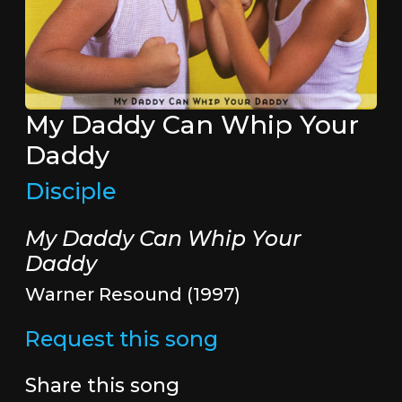
My Daddy Can Whip Your
Daddy
Disciple
My Daddy Can Whip Your
Daddy
Warner Resound (1997)
Request this song
Share this song