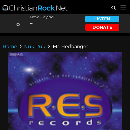
Now Playing:
LISTEN
...
DONATE
...
Home
Nuk Ruk
Mr. Hedbanger