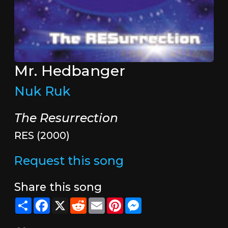
Mr. Hedbanger
Nuk Ruk
The Resurrection
RES (2000)
Request this song
Share this song
Share
Facebook
X
Reddit
Email
Pinterest
Messenger