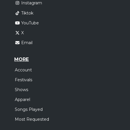
Instagram
Tiktok
YouTube
X
Email
MORE
Account
Festivals
Shows
Apparel
Songs Played
Most Requested