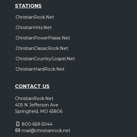
STATIONS
ChristianRock.Net
ChristianHits.Net
ChristianPowerPraise.Net
ChristianClassicRock.Net
ChristianCountryGospel.Net
ChristianHardRock.Net
CONTACT US
ChristianRock.Net
405 N Jefferson Ave
Springfield, MO 65806
800-669-5044
mail@christianrock.net