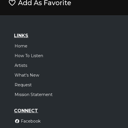
Add As Favorite
LINKS
Home
How To Listen
Artists
What's New
Request
Mission Statement
CONNECT
Facebook