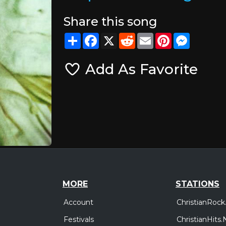
Share this song
Share
Facebook
X
Reddit
Email
Pinterest
Messeng
Add As Favorite
MORE
STATIONS
Account
ChristianRock
Festivals
ChristianHits.