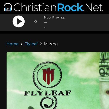
Now Playing:
...
...
Home
Flyleaf
Missing