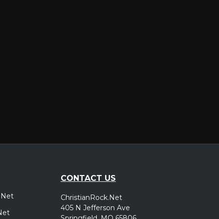
er
CONTACT US
.Net
ChristianRock.Net
405 N Jefferson Ave
Net
Springfield, MO 65806