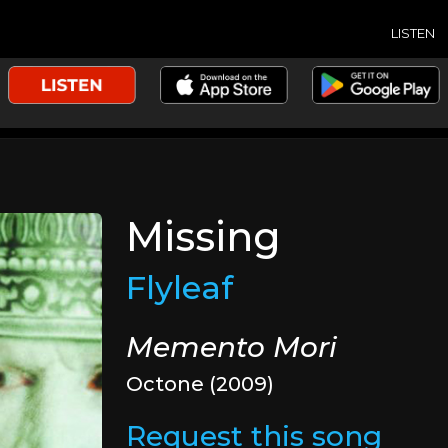
LISTEN
Missing
Flyleaf
Memento Mori
Octone (2009)
Request this song