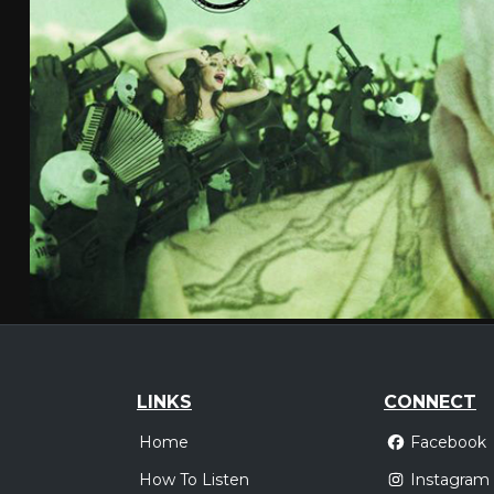
LINKS
CONNECT
Home
Facebook
How To Listen
Instagram