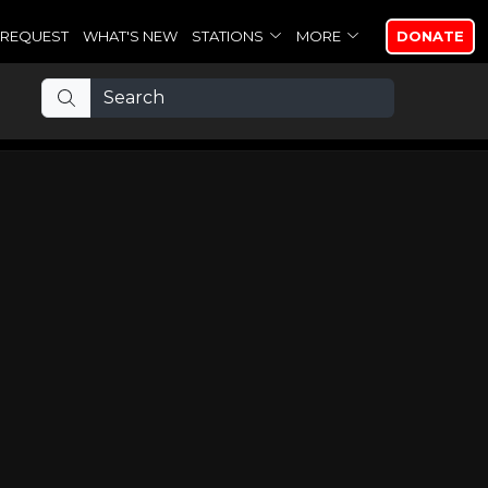
REQUEST
WHAT'S NEW
STATIONS
MORE
DONATE