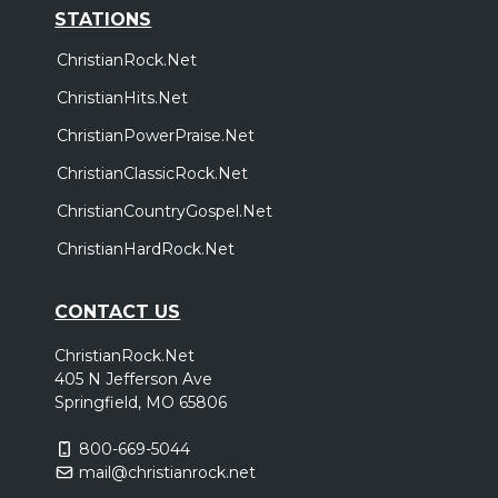
STATIONS
ChristianRock.Net
ChristianHits.Net
ChristianPowerPraise.Net
ChristianClassicRock.Net
ChristianCountryGospel.Net
ChristianHardRock.Net
CONTACT US
ChristianRock.Net
405 N Jefferson Ave
Springfield, MO 65806
800-669-5044
mail@christianrock.net