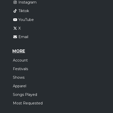
Instagram
Tiktok
YouTube
X
Email
MORE
Account
Festivals
Shows
Apparel
Songs Played
Most Requested