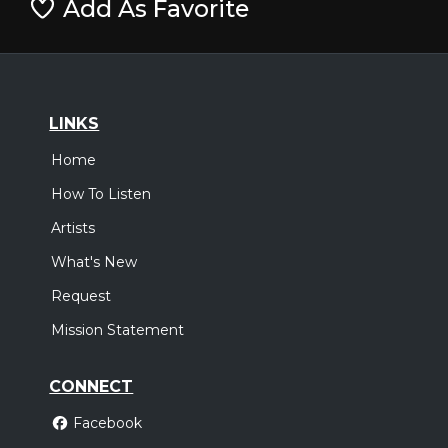
Add As Favorite
LINKS
Home
How To Listen
Artists
What's New
Request
Mission Statement
CONNECT
Facebook