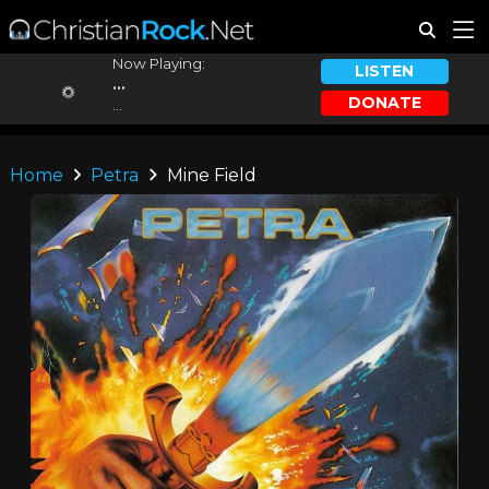
Now Playing:
LISTEN
...
DONATE
...
Home
Petra
Mine Field