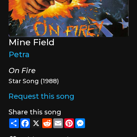
Mine Field
Petra
On Fire
Star Song (1988)
Request this song
Share this song
Share
Facebook
X
Reddit
Email
Pinterest
Messenger